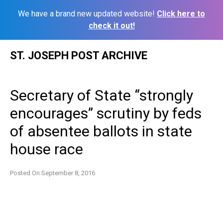
We have a brand new updated website!
Click here to
check it out!
Skip
ST. JOSEPH POST ARCHIVE
to
content
Secretary of State “strongly
encourages” scrutiny by feds
of absentee ballots in state
house race
Posted On
September 8, 2016