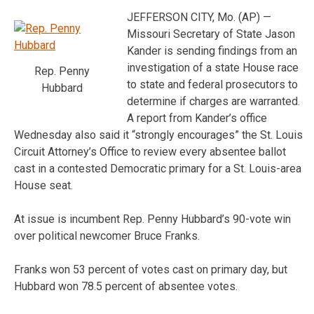
JEFFERSON CITY, Mo. (AP) —
Missouri Secretary of State Jason
Kander is sending findings from an
investigation of a state House race
Rep. Penny
to state and federal prosecutors to
Hubbard
determine if charges are warranted.
A report from Kander’s office
Wednesday also said it “strongly encourages” the St. Louis
Circuit Attorney’s Office to review every absentee ballot
cast in a contested Democratic primary for a St. Louis-area
House seat.
At issue is incumbent Rep. Penny Hubbard’s 90-vote win
over political newcomer Bruce Franks.
Franks won 53 percent of votes cast on primary day, but
Hubbard won 78.5 percent of absentee votes.