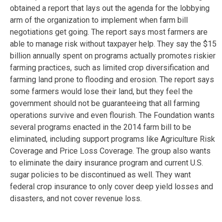
obtained a report that lays out the agenda for the lobbying
arm of the organization to implement when farm bill
negotiations get going. The report says most farmers are
able to manage risk without taxpayer help. They say the $15
billion annually spent on programs actually promotes riskier
farming practices, such as limited crop diversification and
farming land prone to flooding and erosion. The report says
some farmers would lose their land, but they feel the
government should not be guaranteeing that all farming
operations survive and even flourish. The Foundation wants
several programs enacted in the 2014 farm bill to be
eliminated, including support programs like Agriculture Risk
Coverage and Price Loss Coverage. The group also wants
to eliminate the dairy insurance program and current U.S.
sugar policies to be discontinued as well. They want
federal crop insurance to only cover deep yield losses and
disasters, and not cover revenue loss.