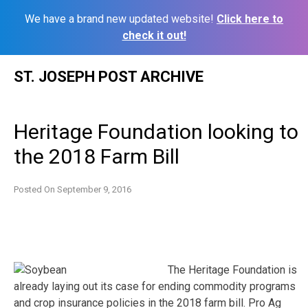
We have a brand new updated website!
Click here to
check it out!
Skip
ST. JOSEPH POST ARCHIVE
to
content
Heritage Foundation looking to
the 2018 Farm Bill
Posted On
September 9, 2016
The Heritage Foundation is
already laying out its case for ending commodity programs
and crop insurance policies in the 2018 farm bill. Pro Ag