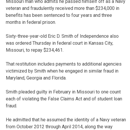
Missouri man who admits he passed himself off as a Navy
veteran and fraudulently received more than $234,000 in
benefits has been sentenced to four years and three
months in federal prison.
Sixty-three-year-old Eric D. Smith of Independence also
was ordered Thursday in federal court in Kansas City,
Missouri, to repay $234,461.
That restitution includes payments to additional agencies
victimized by Smith when he engaged in similar fraud in
Maryland, Georgia and Florida.
Smith pleaded guilty in February in Missouri to one count
each of violating the False Claims Act and of student loan
fraud.
He admitted that he assumed the identity of a Navy veteran
from October 2012 through April 2014, along the way