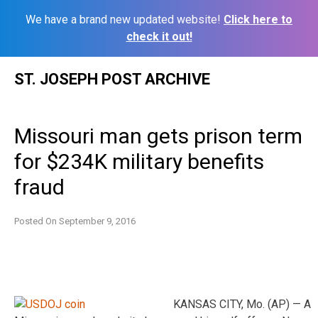
We have a brand new updated website!
Click here to
check it out!
Skip
ST. JOSEPH POST ARCHIVE
to
content
Missouri man gets prison term
for $234K military benefits
fraud
Posted On
September 9, 2016
KANSAS CITY, Mo. (AP) — A