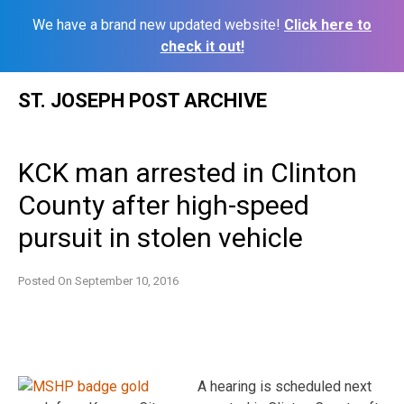
We have a brand new updated website!
Click here to
check it out!
Skip
ST. JOSEPH POST ARCHIVE
to
content
KCK man arrested in Clinton
County after high-speed
pursuit in stolen vehicle
Posted On
September 10, 2016
A hearing is scheduled next