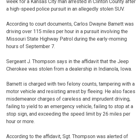
week for a Kansas City man arrested in Clinton County after
a high-speed police pursuit in an allegedly stolen SUV.
According to court documents, Carlos Dwayne Barnett was
driving over 115 miles per hour in a pursuit involving the
Missouri State Highway Patrol during the early-morning
hours of September 7.
Sergeant J. Thompson says in the affidavit that the Jeep
Cherokee was stolen from a dealership in Indianola, Iowa.
Barnett is charged with two felony counts, tampering with a
motor vehicle and resisting arrest by fleeing. He also faces
misdemeanor charges of careless and imprudent driving,
failing to yield to an emergency vehicle, failing to stop at a
stop sign, and exceeding the speed limit by 26 miles per
hour or more.
According to the affidavit, Sgt. Thompson was alerted of