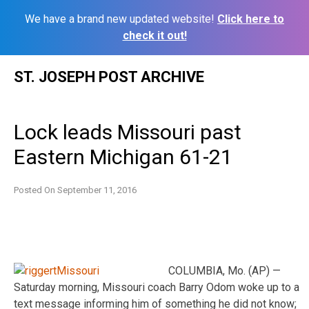
We have a brand new updated website!
Click here to
check it out!
Skip
ST. JOSEPH POST ARCHIVE
to
content
Lock leads Missouri past
Eastern Michigan 61-21
Posted On
September 11, 2016
COLUMBIA, Mo. (AP) —
Saturday morning, Missouri coach Barry Odom woke up to a
text message informing him of something he did not know;