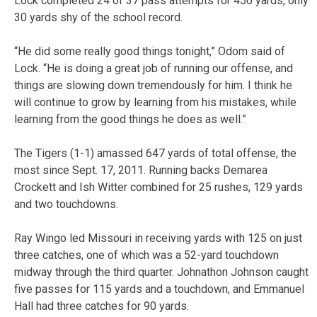
Lock completed 24 of 37 pass attempts for 450 yards, only
30 yards shy of the school record.
“He did some really good things tonight,” Odom said of
Lock. “He is doing a great job of running our offense, and
things are slowing down tremendously for him. I think he
will continue to grow by learning from his mistakes, while
learning from the good things he does as well.”
The Tigers (1-1) amassed 647 yards of total offense, the
most since Sept. 17, 2011. Running backs Demarea
Crockett and Ish Witter combined for 25 rushes, 129 yards
and two touchdowns.
Ray Wingo led Missouri in receiving yards with 125 on just
three catches, one of which was a 52-yard touchdown
midway through the third quarter. Johnathon Johnson caught
five passes for 115 yards and a touchdown, and Emmanuel
Hall had three catches for 90 yards.