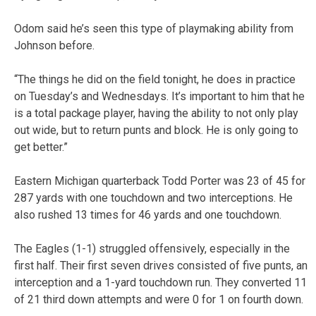
Odom said he’s seen this type of playmaking ability from
Johnson before.
“The things he did on the field tonight, he does in practice
on Tuesday’s and Wednesdays. It’s important to him that he
is a total package player, having the ability to not only play
out wide, but to return punts and block. He is only going to
get better.”
Eastern Michigan quarterback Todd Porter was 23 of 45 for
287 yards with one touchdown and two interceptions. He
also rushed 13 times for 46 yards and one touchdown.
The Eagles (1-1) struggled offensively, especially in the
first half. Their first seven drives consisted of five punts, an
interception and a 1-yard touchdown run. They converted 11
of 21 third down attempts and were 0 for 1 on fourth down.