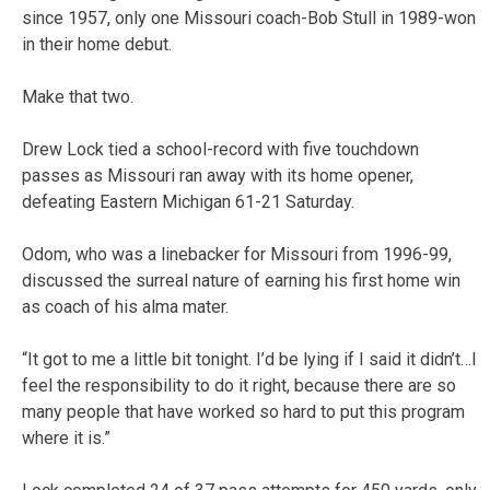
since 1957, only one Missouri coach-Bob Stull in 1989-won
in their home debut.
Make that two.
Drew Lock tied a school-record with five touchdown
passes as Missouri ran away with its home opener,
defeating Eastern Michigan 61-21 Saturday.
Odom, who was a linebacker for Missouri from 1996-99,
discussed the surreal nature of earning his first home win
as coach of his alma mater.
“It got to me a little bit tonight. I’d be lying if I said it didn’t…I
feel the responsibility to do it right, because there are so
many people that have worked so hard to put this program
where it is.”