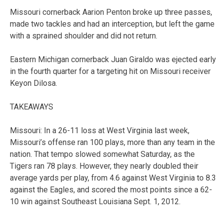
Missouri cornerback Aarion Penton broke up three passes,
made two tackles and had an interception, but left the game
with a sprained shoulder and did not return.
Eastern Michigan cornerback Juan Giraldo was ejected early
in the fourth quarter for a targeting hit on Missouri receiver
Keyon Dilosa.
TAKEAWAYS
Missouri: In a 26-11 loss at West Virginia last week,
Missouri’s offense ran 100 plays, more than any team in the
nation. That tempo slowed somewhat Saturday, as the
Tigers ran 78 plays. However, they nearly doubled their
average yards per play, from 4.6 against West Virginia to 8.3
against the Eagles, and scored the most points since a 62-
10 win against Southeast Louisiana Sept. 1, 2012.