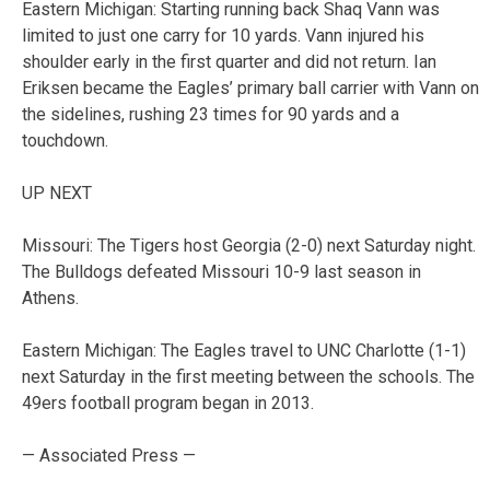
Eastern Michigan: Starting running back Shaq Vann was
limited to just one carry for 10 yards. Vann injured his
shoulder early in the first quarter and did not return. Ian
Eriksen became the Eagles’ primary ball carrier with Vann on
the sidelines, rushing 23 times for 90 yards and a
touchdown.
UP NEXT
Missouri: The Tigers host Georgia (2-0) next Saturday night.
The Bulldogs defeated Missouri 10-9 last season in
Athens.
Eastern Michigan: The Eagles travel to UNC Charlotte (1-1)
next Saturday in the first meeting between the schools. The
49ers football program began in 2013.
— Associated Press —