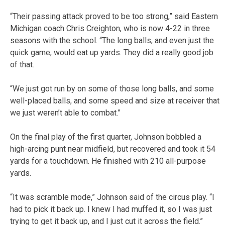
“Their passing attack proved to be too strong,” said Eastern
Michigan coach Chris Creighton, who is now 4-22 in three
seasons with the school. “The long balls, and even just the
quick game, would eat up yards. They did a really good job
of that.
“We just got run by on some of those long balls, and some
well-placed balls, and some speed and size at receiver that
we just weren’t able to combat.”
On the final play of the first quarter, Johnson bobbled a
high-arcing punt near midfield, but recovered and took it 54
yards for a touchdown. He finished with 210 all-purpose
yards.
“It was scramble mode,” Johnson said of the circus play. “I
had to pick it back up. I knew I had muffed it, so I was just
trying to get it back up, and I just cut it across the field.”