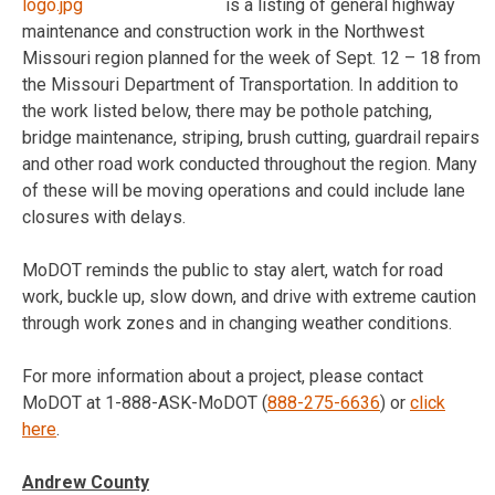
is a listing of general highway
maintenance and construction work in the Northwest
Missouri region planned for the week of
Sept. 12 – 18
from
the Missouri Department of Transportation. In addition to
the work listed below, there may be pothole patching,
bridge maintenance, striping, brush cutting, guardrail repairs
and other road work conducted throughout the region. Many
of these will be moving operations and could include lane
closures with delays.
MoDOT reminds the public to stay alert, watch for road
work, buckle up, slow down, and drive with extreme caution
through work zones and in changing weather conditions.
For more information about a project, please contact
MoDOT at 1-888-ASK-MoDOT (
888-275-6636
) or
click
here
.
Andrew County