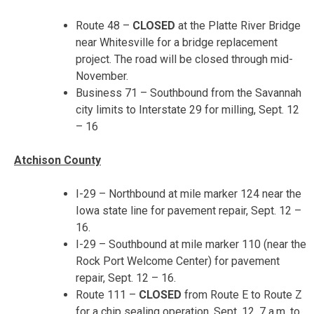
Route 48 –
CLOSED
at the Platte River Bridge
near Whitesville for a bridge replacement
project. The road will be closed through mid-
November.
Business 71 – Southbound from the Savannah
city limits to Interstate 29 for milling,
Sept. 12
– 16
Atchison County
I-29 – Northbound at mile marker 124 near the
Iowa state line for pavement repair,
Sept. 12 –
16
.
I-29 – Southbound at mile marker 110 (near the
Rock Port Welcome Center) for pavement
repair,
Sept. 12 – 16
.
Route 111 –
CLOSED
from Route E to Route Z
for a chip sealing operation,
Sept. 12, 7 a.m. to