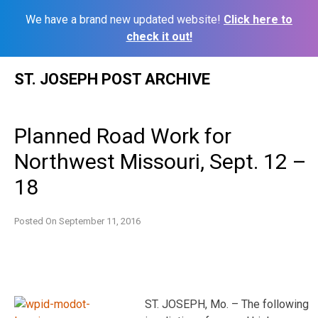
We have a brand new updated website!
Click here to
check it out!
Skip
ST. JOSEPH POST ARCHIVE
to
content
Planned Road Work for
Northwest Missouri, Sept. 12 –
18
Posted On
September 11, 2016
ST. JOSEPH, Mo. – The following