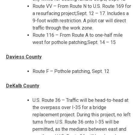
Route VV – From Route N to U.S. Route 169 for
a resurfacing project,
Sept. 12 – 17
. Includes a
9-foot width restriction. A pilot car will direct
traffic through the work zone.
Route 116 – From Route A to one-half mile
west for pothole patching,
Sept. 14 – 15
Daviess County
Route F – Pothole patching, Sept. 12
DeKalb County
U.S. Route 36 – Traffic will be head-to-head at
the overpass over I-35 for a bridge
replacement project. During this project, no left
turns from U.S. Route 36 onto I-35 will be
permitted, as the medians between east and