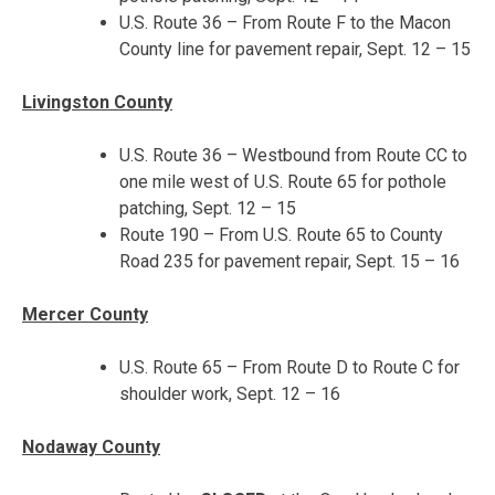
U.S. Route 36 – From Route F to the Macon
County line for pavement repair,
Sept. 12 – 15
Livingston County
U.S. Route 36 – Westbound from Route CC to
one mile west of U.S. Route 65 for pothole
patching,
Sept. 12 – 15
Route 190 – From U.S. Route 65 to County
Road 235 for pavement repair,
Sept. 15 – 16
Mercer County
U.S. Route 65 – From Route D to Route C for
shoulder work,
Sept. 12 – 16
Nodaway County