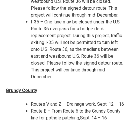
westbound U.S. Route 36 will be closed.
Please follow the signed detour route. This
project will continue through mid-December.
I-35 – One lane may be closed under the U.S.
Route 36 overpass for a bridge deck
replacement project. During this project, traffic
exiting I-35 will not be permitted to turn left
onto U.S. Route 36, as the medians between
east and westbound U.S. Route 36 will be
closed. Please follow the signed detour route.
This project will continue through mid-
December.
Gr
undy County
Routes V and Z – Drainage work,
Sept. 12 – 16
Route E – From Route 6 to the Grundy County
line for pothole patching,
Sept. 14 – 16