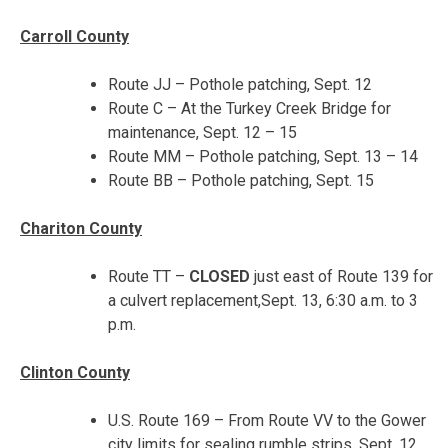
Carroll County
Route JJ – Pothole patching, Sept. 12
Route C – At the Turkey Creek Bridge for
maintenance,
Sept. 12 – 15
Route MM – Pothole patching,
Sept. 13 – 14
Route BB – Pothole patching,
Sept. 15
Chariton County
Route TT –
CLOSED
just east of Route 139 for
a culvert replacement,
Sept. 13, 6:30 a.m. to 3
p.m.
Clinton County
U.S. Route 169 – From Route VV to the Gower
city limits for sealing rumble strips, Sept. 12