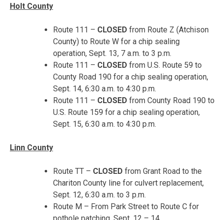
Holt County
Route 111 –
CLOSED
from Route Z (Atchison
County) to Route W for a chip sealing
operation,
Sept. 13, 7 a.m. to 3 p.m.
Route 111 –
CLOSED
from U.S. Route 59 to
County Road 190 for a chip sealing operation,
Sept. 14, 6:30 a.m. to 4:30 p.m.
Route 111 –
CLOSED
from County Road 190 to
U.S. Route 159 for a chip sealing operation,
Sept. 15, 6:30 a.m. to 4:30 p.m.
Linn County
Route TT –
CLOSED
from Grant Road to the
Chariton County line for culvert replacement,
Sept. 12, 6:30 a.m. to 3 p.m.
Route M – From Park Street to Route C for
pothole patching,
Sept. 12 – 14