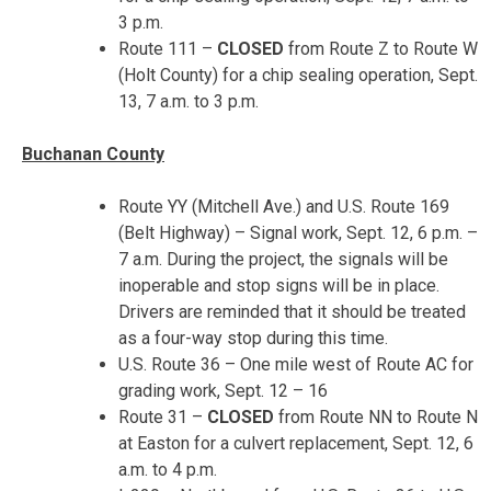
3 p.m.
Route 111 –
CLOSED
from Route Z to Route W
(Holt County) for a chip sealing operation,
Sept.
13, 7 a.m. to 3 p.m.
Buchanan County
Route YY (Mitchell Ave.) and U.S. Route 169
(Belt Highway) – Signal work,
Sept. 12, 6 p.m. –
7 a.m.
During the project, the signals will be
inoperable and stop signs will be in place.
Drivers are reminded that it should be treated
as a four-way stop during this time.
U.S. Route 36 – One mile west of Route AC for
grading work,
Sept. 12 – 16
Route 31 –
CLOSED
from Route NN to Route N
at Easton for a culvert replacement,
Sept. 12, 6
a.m. to 4 p.m.