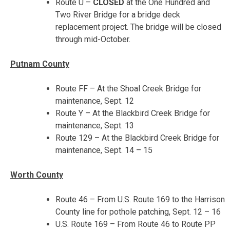
Route U –
CLOSED
at the One Hundred and
Two River Bridge for a bridge deck
replacement project. The bridge will be closed
through mid-October.
Putnam County
Route FF – At the Shoal Creek Bridge for
maintenance, Sept. 12
Route Y – At the Blackbird Creek Bridge for
maintenance,
Sept. 13
Route 129 – At the Blackbird Creek Bridge for
maintenance,
Sept. 14 – 15
Worth County
Route 46 – From U.S. Route 169 to the Harrison
County line for pothole patching,
Sept. 12 – 16
U.S. Route 169 – From Route 46 to Route PP