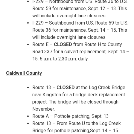
I-229 – Northbound from U.S. Route 36 to U.S.
Route 59 for maintenance,
Sept. 12 – 13
. This
will include overnight lane closures.
I-229 – Southbound from U.S. Route 59 to U.S.
Route 36 for maintenance,
Sept. 14 – 15
. This
will include overnight lane closures.
Route E –
CLOSED
from Route H to County
Road 337 for a culvert replacement,
Sept. 14 –
15
,
6 a.m. to 2:30 p.m.
daily.
Caldwell County
Route 13 –
CLOSED
at the Log Creek Bridge
near Kingston for a bridge deck replacement
project. The bridge will be closed through
November.
Route A – Pothole patching,
Sept. 13
Route 13 – From Route U to the Log Creek
Bridge for pothole patching,
Sept. 14 – 15