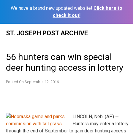
We have a brand new updated website!
Click here to
check it out!
Skip
ST. JOSEPH POST ARCHIVE
to
content
56 hunters can win special
deer hunting access in lottery
Posted On
September 12, 2016
LINCOLN, Neb. (AP) —
Hunters may enter a lottery
through the end of September to gain deer hunting access