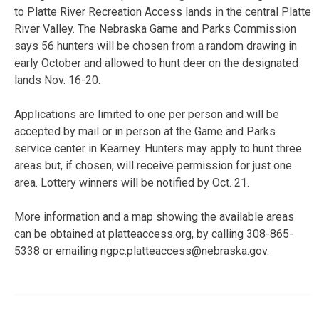
to Platte River Recreation Access lands in the central Platte
River Valley. The Nebraska Game and Parks Commission
says 56 hunters will be chosen from a random drawing in
early October and allowed to hunt deer on the designated
lands Nov. 16-20.
Applications are limited to one per person and will be
accepted by mail or in person at the Game and Parks
service center in Kearney. Hunters may apply to hunt three
areas but, if chosen, will receive permission for just one
area. Lottery winners will be notified by Oct. 21.
More information and a map showing the available areas
can be obtained at platteaccess.org, by calling 308-865-
5338 or emailing ngpc.platteaccess@nebraska.gov.