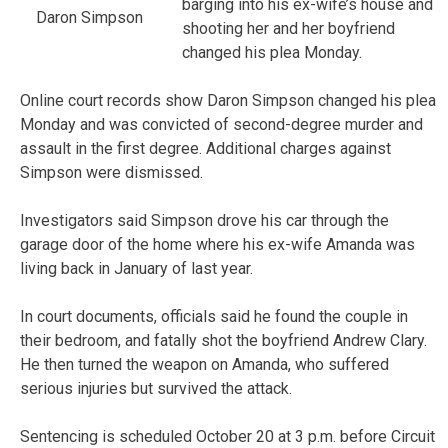
barging into his ex-wife’s house and
Daron Simpson
shooting her and her boyfriend
changed his plea Monday.
Online court records show Daron Simpson changed his plea
Monday and was convicted of second-degree murder and
assault in the first degree. Additional charges against
Simpson were dismissed.
Investigators said Simpson drove his car through the
garage door of the home where his ex-wife Amanda was
living back in January of last year.
In court documents, officials said he found the couple in
their bedroom, and fatally shot the boyfriend Andrew Clary.
He then turned the weapon on Amanda, who suffered
serious injuries but survived the attack.
Sentencing is scheduled October 20 at 3 p.m. before Circuit