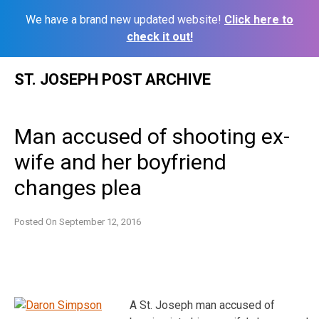
We have a brand new updated website!
Click here to
check it out!
Skip
ST. JOSEPH POST ARCHIVE
to
content
Man accused of shooting ex-
wife and her boyfriend
changes plea
Posted On
September 12, 2016
A St. Joseph man accused of