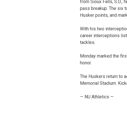
from Sioux Falls, S.D., 
pass breakup. The six tu
Husker points, and mar
With his two interceptio
career interceptions lis
tackles.
Monday marked the first
honor.
The Huskers return to a
Memorial Stadium. Kickof
— NU Athletics —