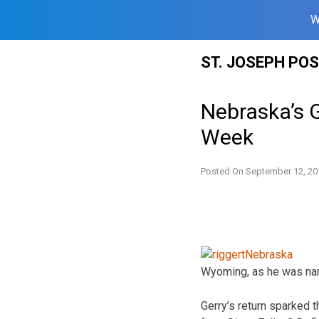
W
Skip
ST. JOSEPH PO
to
content
Nebraska’s G
Week
Posted On
September 12, 20
Wyoming, as he was na
Gerry’s return sparked 