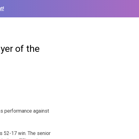
t!
yer of the
is performance against
’s 52-17 win. The senior