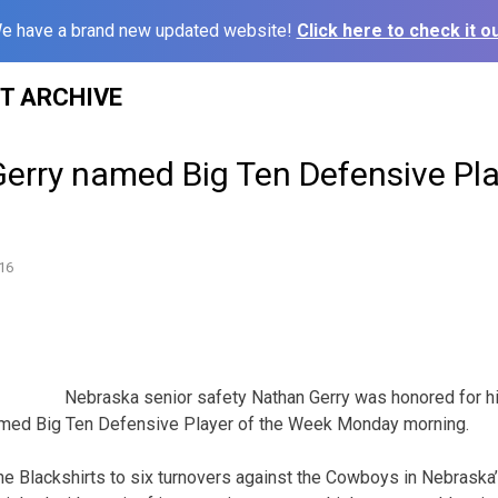
e have a brand new updated website!
Click here to check it ou
ST ARCHIVE
erry named Big Ten Defensive Pla
16
Nebraska senior safety Nathan Gerry was honored for h
med Big Ten Defensive Player of the Week Monday morning.
the Blackshirts to six turnovers against the Cowboys in Nebraska