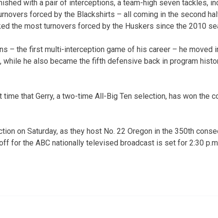
finished with a pair of interceptions, a team-high seven tackles, in
rnovers forced by the Blackshirts – all coming in the second half
ked the most turnovers forced by the Huskers since the 2010 se
ns – the first multi-interception game of his career – he moved i
t, while he also became the fifth defensive back in program histo
 time that Gerry, a two-time All-Big Ten selection, has won the 
ction on Saturday, as they host No. 22 Oregon in the 350th consec
f for the ABC nationally televised broadcast is set for 2:30 p.m. 