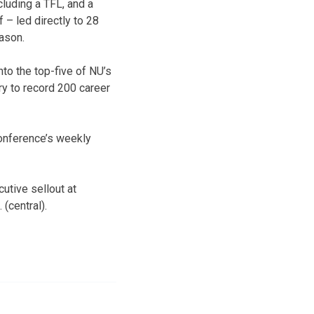
cluding a TFL, and a
 – led directly to 28
ason.
nto the top-five of NU’s
ry to record 200 career
conference’s weekly
utive sellout at
(central).