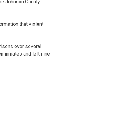
 the Johnson County
ormation that violent
prisons over several
en inmates and left nine