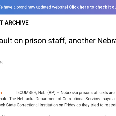
e have a brand new updated website!
Click here to check it ou
ST ARCHIVE
ult on prison staff, another Nebr
16
TECUMSEH, Neb. (AP) — Nebraska prisons officials are r
nmate. The Nebraska Department of Correctional Services says an 
State Correctional Institution on Friday as they tried to restrai