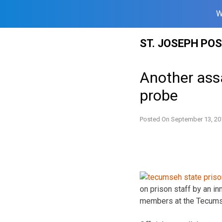
W
Skip
ST. JOSEPH PO
to
content
Another assa
probe
Posted On
September 13, 20
on prison staff by an i
members at the Tecumseh 