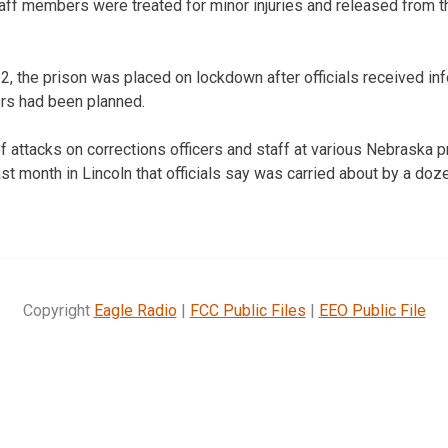
 staff members were treated for minor injuries and released from
 2, the prison was placed on lockdown after officials received inf
rs had been planned.
f attacks on corrections officers and staff at various Nebraska 
st month in Lincoln that officials say was carried about by a doz
Copyright
Eagle Radio
|
FCC Public Files
|
EEO Public File