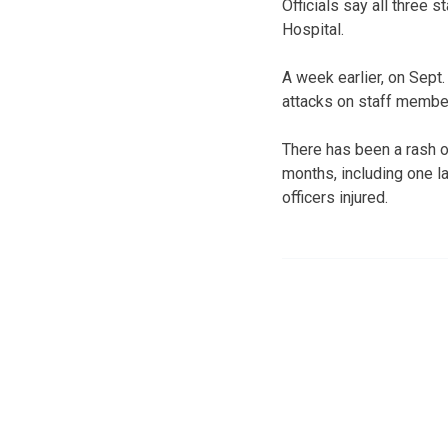
Officials say all three
Hospital.
A week earlier, on Sept.
attacks on staff membe
There has been a rash o
months, including one la
officers injured.