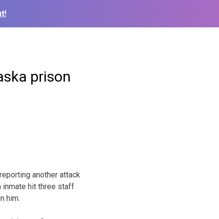
t!
aska prison
eporting another attack
inmate hit three staff
n him.