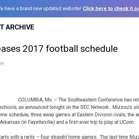
e have a brand new updated website!
Click here to check it ou
ST ARCHIVE
eases 2017 football schedule
16
COLUMBIA, Mo. – The Southeastern Conference has rele
 schools, as announced tonight on the SEC Network. Mizzou’s sla
e schedule, three away games at Eastern Division rivals, the a
ansas (in Fayetteville) and a first-ever trip to play at UConn.
arts with a rarity – four straight home games. The last time M