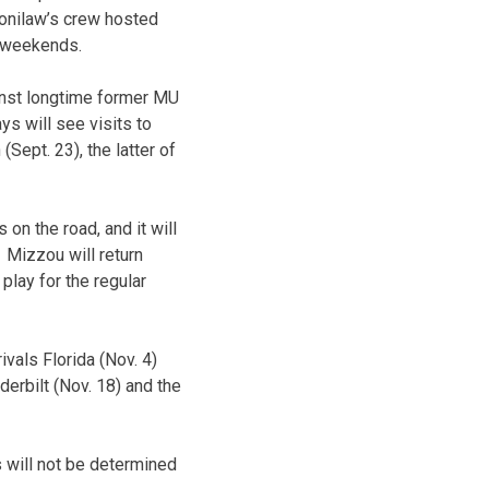
onilaw’s crew hosted
e weekends.
ainst longtime former MU
s will see visits to
Sept. 23), the latter of
n the road, and it will
 Mizzou will return
lay for the regular
vals Florida (Nov. 4)
erbilt (Nov. 18) and the
s will not be determined