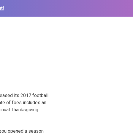
t!
ased its 2017 football
te of foes includes an
nnual Thanksgiving
izzou opened a season