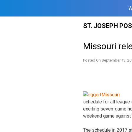
W
Skip
ST. JOSEPH PO
to
content
Missouri rel
Posted On
September 13, 20
schedule for all league
exciting seven-game hom
weekend game against Ark
The schedule in 2017 st