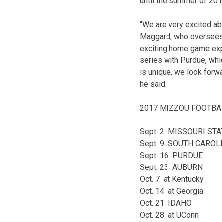
until the summer of 2017
“We are very excited ab
Maggard, who oversees s
exciting home game exp
series with Purdue, wh
is unique, we look forw
he said.
2017 MIZZOU FOOTBA
Sept. 2 MISSOURI STA
Sept. 9 SOUTH CAROL
Sept. 16 PURDUE
Sept. 23 AUBURN
Oct. 7 at Kentucky
Oct. 14 at Georgia
Oct. 21 IDAHO
Oct. 28 at UConn