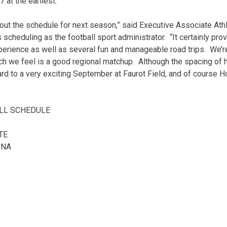
 at the earliest.
out the schedule for next season,” said Executive Associate Athl
cheduling as the football sport administrator. “It certainly prov
erience as well as several fun and manageable road trips. We’r
ich we feel is a good regional matchup. Although the spacing 
ard to a very exciting September at Faurot Field, and of course 
LL SCHEDULE
TE
INA