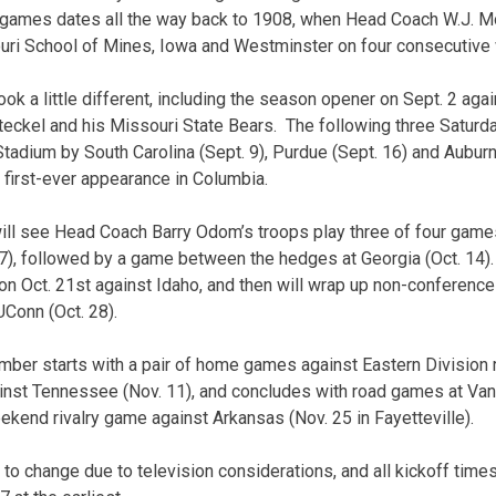
e games dates all the way back to 1908, when Head Coach W.J. M
uri School of Mines, Iowa and Westminster on four consecutiv
ook a little different, including the season opener on Sept. 2 ag
eckel and his Missouri State Bears. The following three Saturday
adium by South Carolina (Sept. 9), Purdue (Sept. 16) and Auburn (
 first-ever appearance in Columbia.
ll see Head Coach Barry Odom’s troops play three of four games o
 7), followed by a game between the hedges at Georgia (Oct. 14).
Oct. 21st against Idaho, and then will wrap up non-conference p
Conn (Oct. 28).
mber starts with a pair of home games against Eastern Division ri
inst Tennessee (Nov. 11), and concludes with road games at Vand
kend rivalry game against Arkansas (Nov. 25 in Fayetteville).
 to change due to television considerations, and all kickoff time