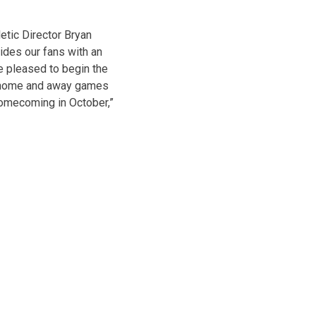
etic Director Bryan
ides our fans with an
e pleased to begin the
of home and away games
Homecoming in October,”