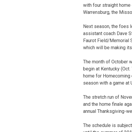
with four straight hom
Warrensburg, the Misso
Next season, the foes l
assistant coach Dave St
Faurot Field/Memorial St
which will be making its
The month of October wi
begin at Kentucky (Oct.
home for Homecoming on 
season with a game at U
The stretch run of Nove
and the home finale aga
annual Thanksgiving-wee
The schedule is subject