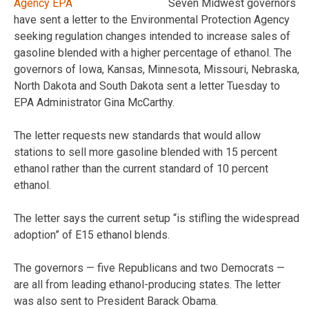
Seven Midwest governors
have sent a letter to the Environmental Protection Agency
seeking regulation changes intended to increase sales of
gasoline blended with a higher percentage of ethanol. The
governors of Iowa, Kansas, Minnesota, Missouri, Nebraska,
North Dakota and South Dakota sent a letter Tuesday to
EPA Administrator Gina McCarthy.
The letter requests new standards that would allow
stations to sell more gasoline blended with 15 percent
ethanol rather than the current standard of 10 percent
ethanol.
The letter says the current setup “is stifling the widespread
adoption” of E15 ethanol blends.
The governors — five Republicans and two Democrats —
are all from leading ethanol-producing states. The letter
was also sent to President Barack Obama.