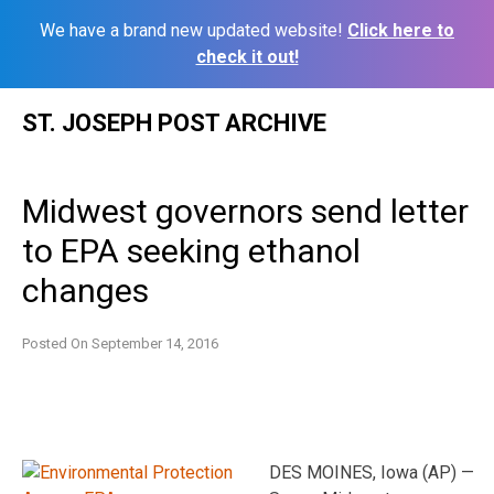
We have a brand new updated website!
Click here to
check it out!
Skip
ST. JOSEPH POST ARCHIVE
to
content
Midwest governors send letter
to EPA seeking ethanol
changes
Posted On
September 14, 2016
DES MOINES, Iowa (AP) —