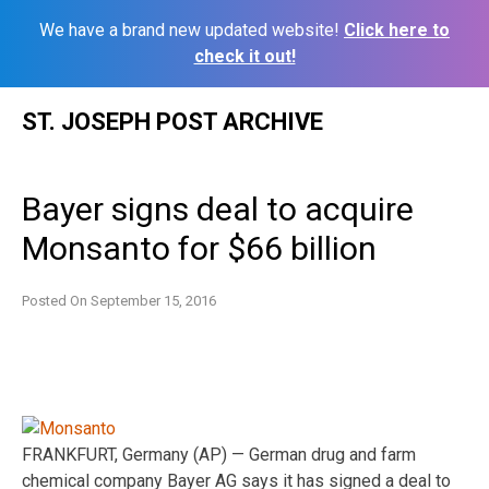
We have a brand new updated website!
Click here to
check it out!
Skip
ST. JOSEPH POST ARCHIVE
to
content
Bayer signs deal to acquire
Monsanto for $66 billion
Posted On
September 15, 2016
FRANKFURT, Germany (AP) — German drug and farm
chemical company Bayer AG says it has signed a deal to