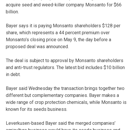
acquire seed and weed-killer company Monsanto for $66
billion.
Bayer says it is paying Monsanto shareholders $128 per
share, which represents a 44 percent premium over
Monsanto’s closing price on May 9, the day before a
proposed deal was announced.
The deal is subject to approval by Monsanto shareholders
and anti-trust regulators. The latest bid includes $10 billion
in debt.
Bayer said Wednesday the transaction brings together two
different but complementary companies. Bayer makes a
wide range of crop protection chemicals, while Monsanto is
known for its seeds business.
Leverkusen-based Bayer said the merged companies’