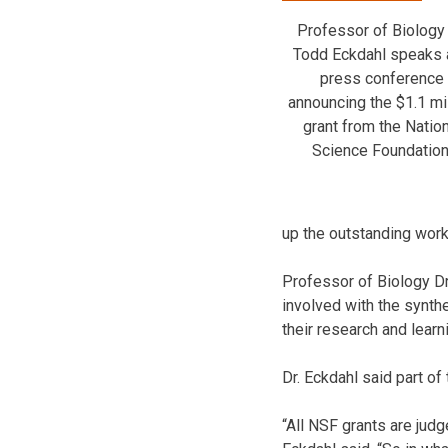
Professor of Biology 
Todd Eckdahl speaks 
press conference
announcing the $1.1 mi
grant from the Nation
Science Foundation
up the outstanding work
Professor of Biology D
involved with the synthe
their research and learn
Dr. Eckdahl said part of
“All NSF grants are judg