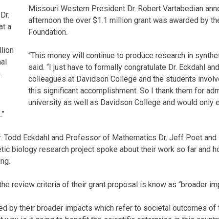
Missouri Western President Dr. Robert Vartabedian a
Dr.
afternoon the over $1.1 million grant was awarded by th
at a
Foundation.
llion
“This money will continue to produce research in synthet
al
said. “I just have to formally congratulate Dr. Eckdahl and
.
colleagues at Davidson College and the students involve
this significant accomplishment. So I thank them for adm
university as well as Davidson College and would only
.”
r. Todd Eckdahl and Professor of Mathematics Dr. Jeff Poet and
tic biology research project spoke about their work so far and ho
ing.
 the review criteria of their grant proposal is know as “broader i
ed by their broader impacts which refer to societal outcomes of 