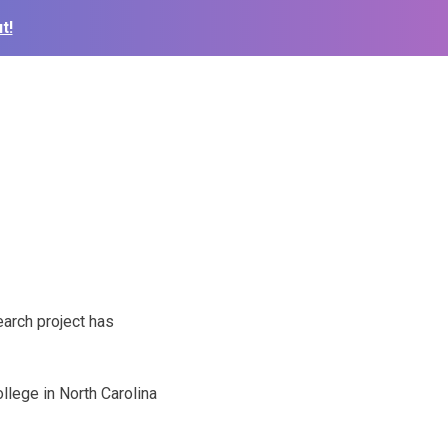
t!
arch project has
llege in North Carolina