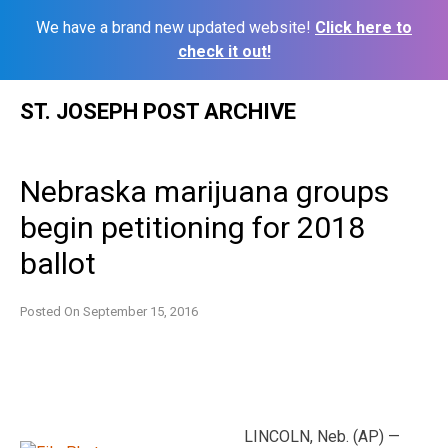
We have a brand new updated website!
Click here to
check it out!
Skip
ST. JOSEPH POST ARCHIVE
to
content
Nebraska marijuana groups
begin petitioning for 2018
ballot
Posted On
September 15, 2016
LINCOLN, Neb. (AP) —