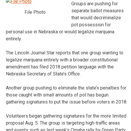
Groups are pushing for
separate ballot measures
File Photo
that would decriminalize
pot possession for
personal use in Nebraska or would legalize marijuana
entirely.
The Lincoln Journal Star reports that one group wanting to
legalize marijuana entirely with a broader constitutional
amendment has filed 2018 petition language with the
Nebraska Secretary of State’s Office.
Another group pushing to eliminate the state’s penalties for
those caught with small amounts of pot has begun
gathering signatures to put the issue before voters in 2018.
Volunteers began gathering signatures for the more limited
proposal Aug. 5. The group is targeting high-traffic areas
and events such as last week’s Omaha rally by Green Party