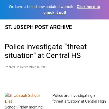
We have a brand new updated website!
Click here to
check it out!
Skip
ST. JOSEPH POST ARCHIVE
to
content
Police investigate “threat
situation” at Central HS
Posted On
September 16, 2016
Police are investigating a
“threat situation” at Central High
School Friday morning.