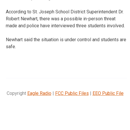
According to St. Joseph School District Superintendent Dr.
Robert Newhart, there was a possible in-person threat
made and police have interviewed three students involved.
Newhart said the situation is under control and students are
safe.
Copyright
Eagle Radio
|
FCC Public Files
|
EEO Public File