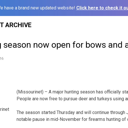
e have a brand new updated website!
Click here to check it ou
ST ARCHIVE
g season now open for bows and 
16
(Missourinet) – A major hunting season has officially st
People are now free to pursue deer and turkeys using 
rinet
The season started Thursday and will continue through J
notable pause in mid-November for firearms hunting of 