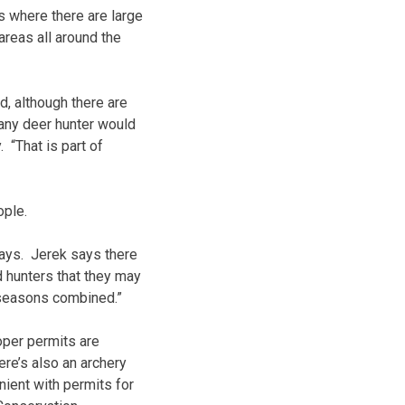
 where there are large
areas all around the
d, although there are
 any deer hunter would
 “That is part of
ople.
days. Jerek says there
d hunters that they may
g seasons combined.”
oper permits are
re’s also an archery
nient with permits for