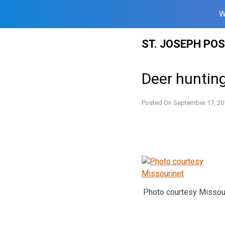
W
Skip
ST. JOSEPH PO
to
content
Deer huntin
Posted On
September 17, 20
Photo courtesy Missou