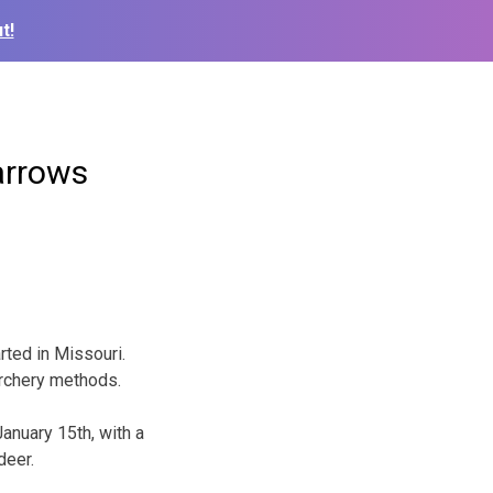
t!
arrows
arted in Missouri.
archery methods.
anuary 15th, with a
deer.