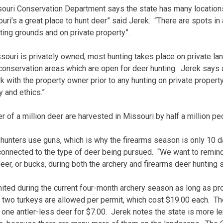
ouri Conservation Department says the state has many locations
ri’s a great place to hunt deer” said Jerek. “There are spots in 
ting grounds and on private property”.
souri is privately owned, most hunting takes place on private lan
conservation areas which are open for deer hunting. Jerek says
 with the property owner prior to any hunting on private property.
 and ethics.”
ter of a million deer are harvested in Missouri by half a million pe
r hunters use guns, which is why the firearms season is only 10 
s connected to the type of deer being pursued. “We want to remin
deer, or bucks, during both the archery and firearms deer huntin
mited during the current four-month archery season as long as pr
two turkeys are allowed per permit, which cost $19.00 each. The
 one antler-less deer for $7.00. Jerek notes the state is more le