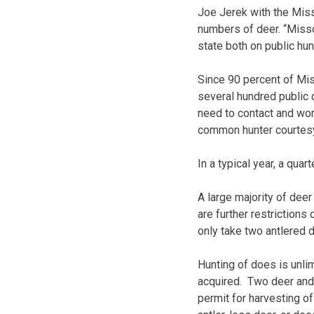
Joe Jerek with the Miss
numbers of deer. “Missou
state both on public hun
Since 90 percent of Mis
several hundred public 
need to contact and work
common hunter courtesy
In a typical year, a quar
A large majority of dee
are further restriction
only take two antlered 
Hunting of does is unli
acquired. Two deer and 
permit for harvesting of