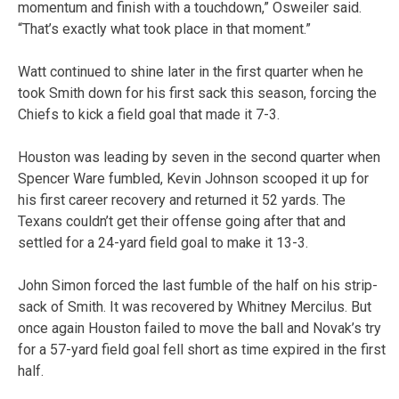
momentum and finish with a touchdown,” Osweiler said.
“That’s exactly what took place in that moment.”
Watt continued to shine later in the first quarter when he
took Smith down for his first sack this season, forcing the
Chiefs to kick a field goal that made it 7-3.
Houston was leading by seven in the second quarter when
Spencer Ware fumbled, Kevin Johnson scooped it up for
his first career recovery and returned it 52 yards. The
Texans couldn’t get their offense going after that and
settled for a 24-yard field goal to make it 13-3.
John Simon forced the last fumble of the half on his strip-
sack of Smith. It was recovered by Whitney Mercilus. But
once again Houston failed to move the ball and Novak’s try
for a 57-yard field goal fell short as time expired in the first
half.