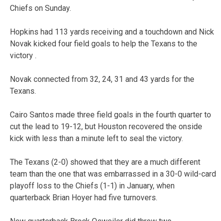
Chiefs on Sunday.
Hopkins had 113 yards receiving and a touchdown and Nick
Novak kicked four field goals to help the Texans to the
victory .
Novak connected from 32, 24, 31 and 43 yards for the
Texans.
Cairo Santos made three field goals in the fourth quarter to
cut the lead to 19-12, but Houston recovered the onside
kick with less than a minute left to seal the victory.
The Texans (2-0) showed that they are a much different
team than the one that was embarrassed in a 30-0 wild-card
playoff loss to the Chiefs (1-1) in January, when
quarterback Brian Hoyer had five turnovers.