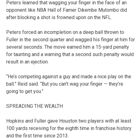
Peters learned that wagging your finger in the face of an
opponent like NBA Hall of Famer Dikembe Mutombo did
after blocking a shot is frowned upon on the NFL.
Peters forced an incompletion on a deep ball thrown to
Fuller in the second quarter and wagged his finger at him for
several seconds. The move earned him a 15-yard penalty
for taunting and a warning that a second such penalty would
result in an ejection.
“He’s competing against a guy and made a nice play on the
ball.” Reid said. “But you can’t wag your finger — they’re
going to get you.”
SPREADING THE WEALTH
Hopkins and Fuller gave Houston two players with at least
100 yards receiving for the eighth time in franchise history
and the first time since 2013.