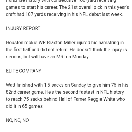
franchise history with consecutive 100-yard receiving
games to start his career. The 21st overall pick in this year’s
draft had 107 yards receiving in his NFL debut last week.
INJURY REPORT
Houston rookie WR Braxton Miller injured his hamstring in
the first half and did not return. He doesn’t think the injury is
serious, but will have an MRI on Monday.
ELITE COMPANY
Watt finished with 1.5 sacks on Sunday to give him 76 in his
82nd career game. He’s the second fastest in NFL history
to reach 75 sacks behind Hall of Famer Reggie White who
did it in 65 games.
NO, NO, NO