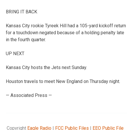
BRING IT BACK
Kansas City rookie Tyreek Hill had a 105-yard kickoff return
for a touchdown negated because of a holding penalty late
in the fourth quarter.
UP NEXT
Kansas City hosts the Jets next Sunday.
Houston travels to meet New England on Thursday night.
— Associated Press —
Copyright
Eagle Radio
|
FCC Public Files
|
EEO Public File