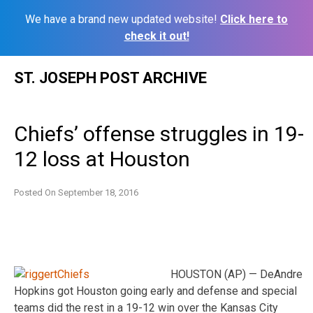
We have a brand new updated website!
Click here to
check it out!
Skip
ST. JOSEPH POST ARCHIVE
to
content
Chiefs’ offense struggles in 19-
12 loss at Houston
Posted On
September 18, 2016
HOUSTON (AP) — DeAndre
Hopkins got Houston going early and defense and special
teams did the rest in a 19-12 win over the Kansas City