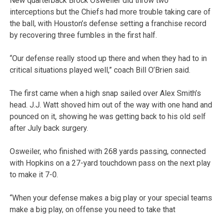
New quarterback Brock Osweiler did throw two
interceptions but the Chiefs had more trouble taking care of
the ball, with Houston’s defense setting a franchise record
by recovering three fumbles in the first half.
“Our defense really stood up there and when they had to in
critical situations played well,” coach Bill O’Brien said.
The first came when a high snap sailed over Alex Smith’s
head. J.J. Watt shoved him out of the way with one hand and
pounced on it, showing he was getting back to his old self
after July back surgery.
Osweiler, who finished with 268 yards passing, connected
with Hopkins on a 27-yard touchdown pass on the next play
to make it 7-0.
“When your defense makes a big play or your special teams
make a big play, on offense you need to take that