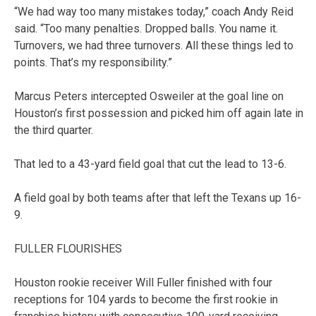
“We had way too many mistakes today,” coach Andy Reid
said. “Too many penalties. Dropped balls. You name it.
Turnovers, we had three turnovers. All these things led to
points. That’s my responsibility.”
Marcus Peters intercepted Osweiler at the goal line on
Houston’s first possession and picked him off again late in
the third quarter.
That led to a 43-yard field goal that cut the lead to 13-6.
A field goal by both teams after that left the Texans up 16-
9.
FULLER FLOURISHES
Houston rookie receiver Will Fuller finished with four
receptions for 104 yards to become the first rookie in