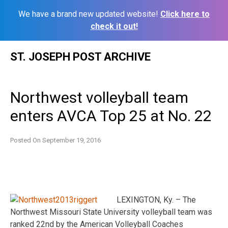
We have a brand new updated website!
Click here to
check it out!
Skip
ST. JOSEPH POST ARCHIVE
to
content
Northwest volleyball team
enters AVCA Top 25 at No. 22
Posted On
September 19, 2016
LEXINGTON, Ky. – The
Northwest Missouri State University volleyball team was
ranked 22nd by the American Volleyball Coaches