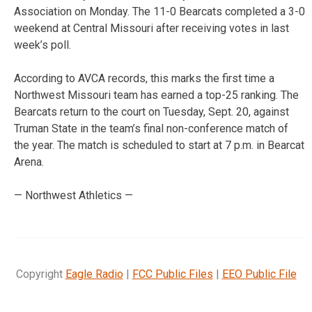
Association on Monday. The 11-0 Bearcats completed a 3-0
weekend at Central Missouri after receiving votes in last
week’s poll.
According to AVCA records, this marks the first time a
Northwest Missouri team has earned a top-25 ranking. The
Bearcats return to the court on Tuesday, Sept. 20, against
Truman State in the team’s final non-conference match of
the year. The match is scheduled to start at 7 p.m. in Bearcat
Arena.
— Northwest Athletics —
Copyright
Eagle Radio
|
FCC Public Files
|
EEO Public File