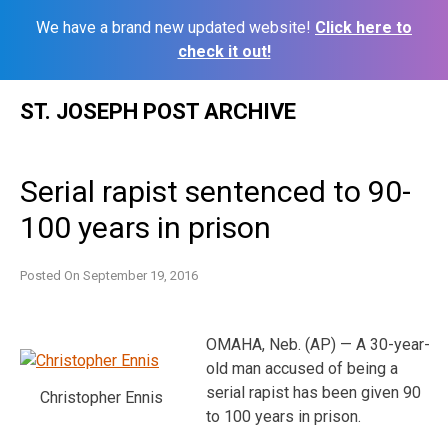
We have a brand new updated website!
Click here to
check it out!
Skip
ST. JOSEPH POST ARCHIVE
to
content
Serial rapist sentenced to 90-
100 years in prison
Posted On
September 19, 2016
OMAHA, Neb. (AP) — A 30-year-
old man accused of being a
serial rapist has been given 90
Christopher Ennis
to 100 years in prison.