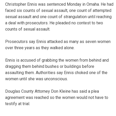
Christopher Ennis was sentenced Monday in Omaha. He had
faced six counts of sexual assault, one count of attempted
sexual assault and one count of strangulation until reaching
a deal with prosecutors. He pleaded no contest to two
counts of sexual assault.
Prosecutors say Ennis attacked as many as seven women
over three years as they walked alone.
Ennis is accused of grabbing the women from behind and
dragging them behind bushes or buildings before
assaulting them. Authorities say Ennis choked one of the
women until she was unconscious.
Douglas County Attorney Don Kleine has said a plea
agreement was reached so the women would not have to
testify at trial.