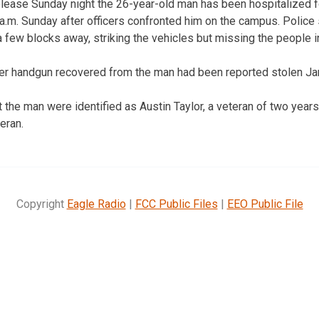
elease Sunday night the 26-year-old man has been hospitalized 
6 a.m. Sunday after officers confronted him on the campus. Police
 few blocks away, striking the vehicles but missing the people i
ber handgun recovered from the man had been reported stolen Jan
t the man were identified as Austin Taylor, a veteran of two year
eran.
Copyright
Eagle Radio
|
FCC Public Files
|
EEO Public File