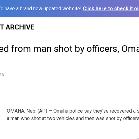
e have a brand new updated website!
Click here to check it ou
ST ARCHIVE
ed from man shot by officers, Om
16
OMAHA, Neb. (AP) — Omaha police say they’ve recovered a 
a man who shot at two vehicles and then was shot by officer