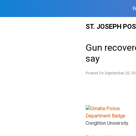
W
Skip
ST. JOSEPH PO
to
content
Gun recover
say
Posted On
September 20, 20
Creighton University.