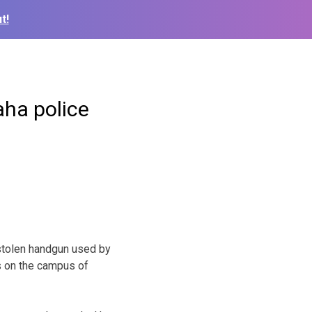
t!
aha police
stolen handgun used by
s on the campus of