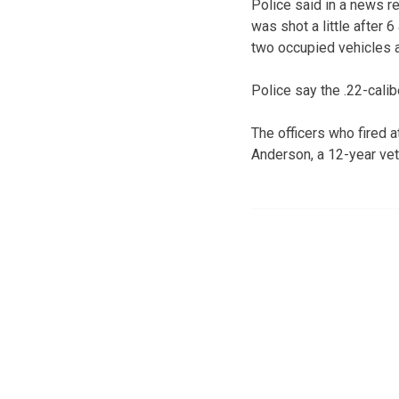
Police said in a news r
was shot a little after 
two occupied vehicles a
Police say the .22-cali
The officers who fired a
Anderson, a 12-year vet