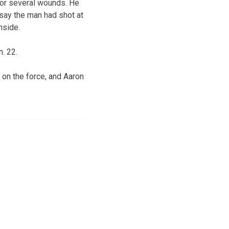
for several wounds. He
 say the man had shot at
nside.
. 22.
s on the force, and Aaron