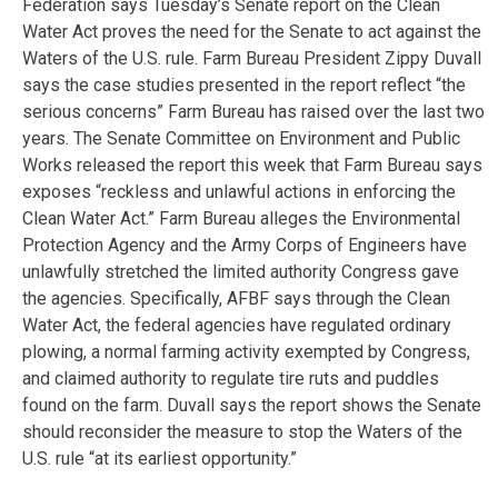
Federation says Tuesday’s Senate report on the Clean
Water Act proves the need for the Senate to act against the
Waters of the U.S. rule. Farm Bureau President Zippy Duvall
says the case studies presented in the report reflect “the
serious concerns” Farm Bureau has raised over the last two
years. The Senate Committee on Environment and Public
Works released the report this week that Farm Bureau says
exposes “reckless and unlawful actions in enforcing the
Clean Water Act.” Farm Bureau alleges the Environmental
Protection Agency and the Army Corps of Engineers have
unlawfully stretched the limited authority Congress gave
the agencies. Specifically, AFBF says through the Clean
Water Act, the federal agencies have regulated ordinary
plowing, a normal farming activity exempted by Congress,
and claimed authority to regulate tire ruts and puddles
found on the farm. Duvall says the report shows the Senate
should reconsider the measure to stop the Waters of the
U.S. rule “at its earliest opportunity.”