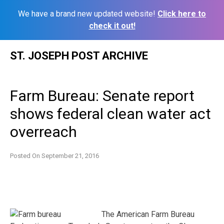
We have a brand new updated website!
Click here to
check it out!
Skip
ST. JOSEPH POST ARCHIVE
to
content
Farm Bureau: Senate report
shows federal clean water act
overreach
Posted On
September 21, 2016
The American Farm Bureau