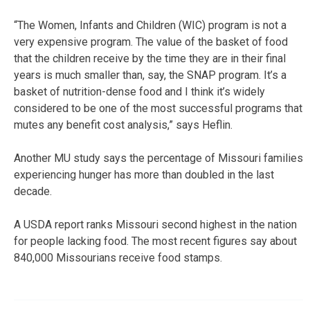
“The Women, Infants and Children (WIC) program is not a
very expensive program. The value of the basket of food
that the children receive by the time they are in their final
years is much smaller than, say, the SNAP program. It’s a
basket of nutrition-dense food and I think it’s widely
considered to be one of the most successful programs that
mutes any benefit cost analysis,” says Heflin.
Another MU study says the percentage of Missouri families
experiencing hunger has more than doubled in the last
decade.
A USDA report ranks Missouri second highest in the nation
for people lacking food. The most recent figures say about
840,000 Missourians receive food stamps.