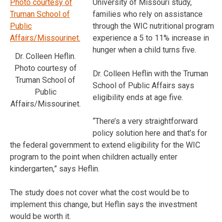
University of Missouri study,
families who rely on assistance
through the WIC nutritional program
experience a 5 to 11% increase in
hunger when a child turns five.
Dr. Colleen Heflin.
Photo courtesy of
Dr. Colleen Heflin with the Truman
Truman School of
School of Public Affairs says
Public
eligibility ends at age five.
Affairs/Missourinet.
“There’s a very straightforward
policy solution here and that’s for
the federal government to extend eligibility for the WIC
program to the point when children actually enter
kindergarten,” says Heflin.
The study does not cover what the cost would be to
implement this change, but Heflin says the investment
would be worth it.