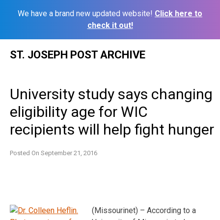
We have a brand new updated website!
Click here to
check it out!
Skip
ST. JOSEPH POST ARCHIVE
to
content
University study says changing
eligibility age for WIC
recipients will help fight hunger
Posted On
September 21, 2016
(Missourinet) – According to a