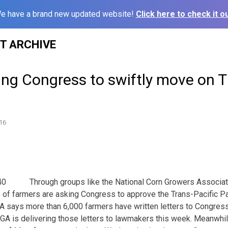
e have a brand new updated website!
Click here to check it ou
ST ARCHIVE
ing Congress to swiftly move on 
16
Through groups like the National Corn Growers Associa
of farmers are asking Congress to approve the Trans-Pacific Pa
A says more than 6,000 farmers have written letters to Congres
GA is delivering those letters to lawmakers this week. Meanwhil