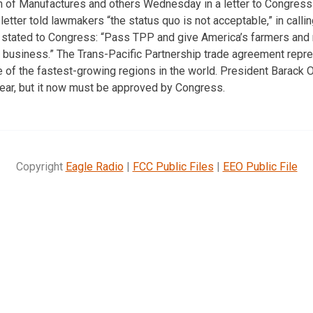
on of Manufactures and others Wednesday in a letter to Congres
etter told lawmakers “the status quo is not acceptable,” in call
 stated to Congress: “Pass TPP and give America’s farmers and 
 business.” The Trans-Pacific Partnership trade agreement repre
 of the fastest-growing regions in the world. President Barack
year, but it now must be approved by Congress.
Copyright
Eagle Radio
|
FCC Public Files
|
EEO Public File