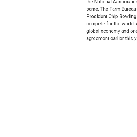
the National Associati
same. The Farm Bureau l
President Chip Bowling
compete for the world’s
global economy and one
agreement earlier this 