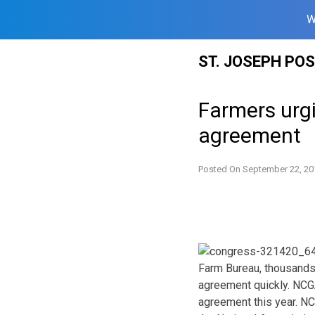
W
Skip
ST. JOSEPH PO
to
content
Farmers urg
agreement
Posted On
September 22, 20
Farm Bureau, thousands 
agreement quickly. NCG
agreement this year. NC