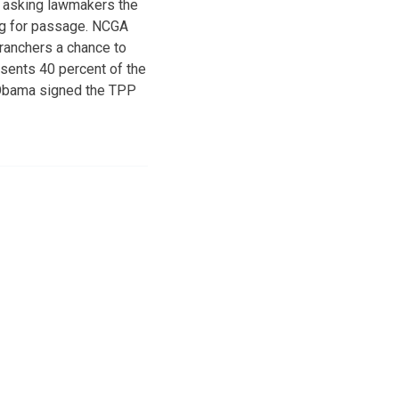
s asking lawmakers the
ing for passage. NCGA
ranchers a chance to
sents 40 percent of the
 Obama signed the TPP