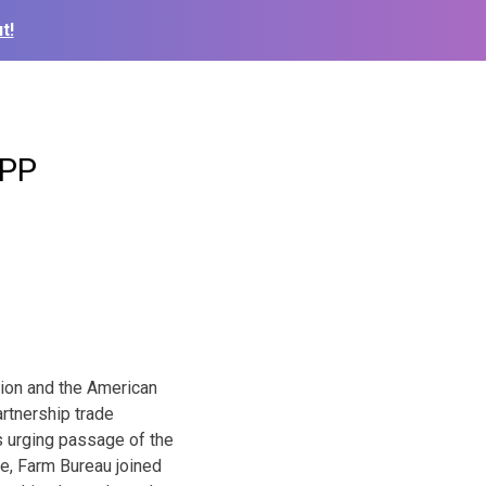
t!
TPP
tion and the American
rtnership trade
s urging passage of the
e, Farm Bureau joined