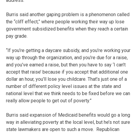
address.
Burris said another gaping problem is a phenomenon called
the “cliff effect,” where people working their way up lose
government subsidized benefits when they reach a certain
pay grade.
“If you’re getting a daycare subsidy, and you’re working your
way up through the organization, and you’re due for a raise,
and you’ve earned a raise, but then you have to say ‘I can’t
accept that raise’ because if you accept that additional one
dollar an hour, you’ll lose you childcare. That’s just one of a
number of different policy level issues at the state and
national level that we think needs to be fixed before we can
really allow people to get out of poverty.”
Burris said expansion of Medicaid benefits would go a long
way in alleviating poverty at the local level, but he’s not sure
state lawmakers are open to such a move. Republican