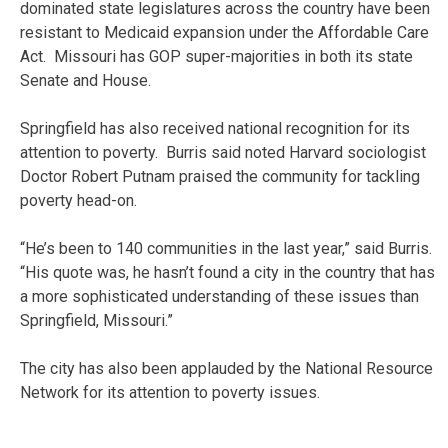
dominated state legislatures across the country have been
resistant to Medicaid expansion under the Affordable Care
Act. Missouri has GOP super-majorities in both its state
Senate and House.
Springfield has also received national recognition for its
attention to poverty. Burris said noted Harvard sociologist
Doctor Robert Putnam praised the community for tackling
poverty head-on.
“He’s been to 140 communities in the last year,” said Burris.
“His quote was, he hasn’t found a city in the country that has
a more sophisticated understanding of these issues than
Springfield, Missouri.”
The city has also been applauded by the National Resource
Network for its attention to poverty issues.