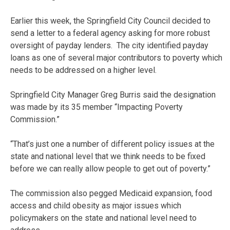
Earlier this week, the Springfield City Council decided to
send a letter to a federal agency asking for more robust
oversight of payday lenders. The city identified payday
loans as one of several major contributors to poverty which
needs to be addressed on a higher level.
Springfield City Manager Greg Burris said the designation
was made by its 35 member “Impacting Poverty
Commission.”
“That’s just one a number of different policy issues at the
state and national level that we think needs to be fixed
before we can really allow people to get out of poverty.”
The commission also pegged Medicaid expansion, food
access and child obesity as major issues which
policymakers on the state and national level need to