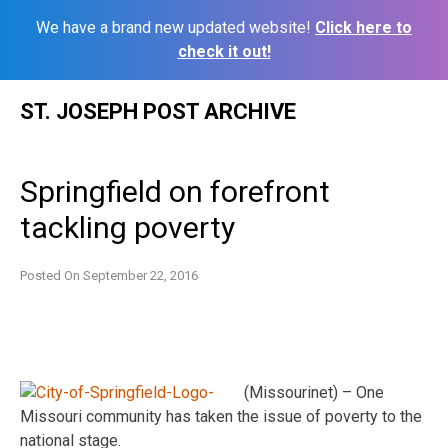
We have a brand new updated website!
Click here to
check it out!
Skip
ST. JOSEPH POST ARCHIVE
to
content
Springfield on forefront
tackling poverty
Posted On
September 22, 2016
(Missourinet) – One
Missouri community has taken the issue of poverty to the
national stage.