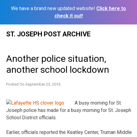
We have a brand new updated website!
Click here to
check it out!
Skip
ST. JOSEPH POST ARCHIVE
to
content
Another police situation,
another school lockdown
Posted On
September 23, 2016
A busy morning for St.
Joseph police has made for a busy morning for St. Joseph
School District officials.
Earlier, officials reported the Keatley Center, Truman Middle