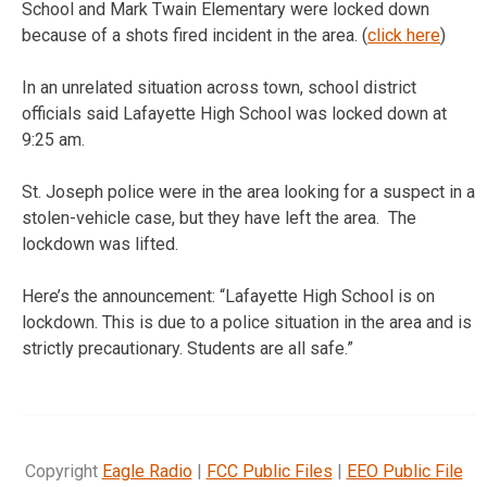
School and Mark Twain Elementary were locked down
because of a shots fired incident in the area. (
click here
)
In an unrelated situation across town, school district
officials said Lafayette High School was locked down at
9:25 am.
St. Joseph police were in the area looking for a suspect in a
stolen-vehicle case, but they have left the area. The
lockdown was lifted.
Here’s the announcement: “Lafayette High School is on
lockdown. This is due to a police situation in the area and is
strictly precautionary. Students are all safe.”
Copyright
Eagle Radio
|
FCC Public Files
|
EEO Public File