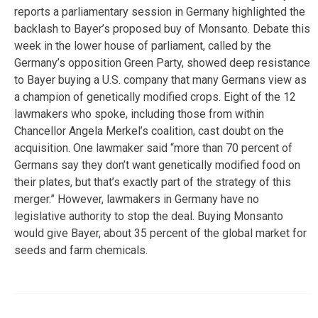
reports a parliamentary session in Germany highlighted the
backlash to Bayer’s proposed buy of Monsanto. Debate this
week in the lower house of parliament, called by the
Germany’s opposition Green Party, showed deep resistance
to Bayer buying a U.S. company that many Germans view as
a champion of genetically modified crops. Eight of the 12
lawmakers who spoke, including those from within
Chancellor Angela Merkel’s coalition, cast doubt on the
acquisition. One lawmaker said “more than 70 percent of
Germans say they don’t want genetically modified food on
their plates, but that’s exactly part of the strategy of this
merger.” However, lawmakers in Germany have no
legislative authority to stop the deal. Buying Monsanto
would give Bayer, about 35 percent of the global market for
seeds and farm chemicals.