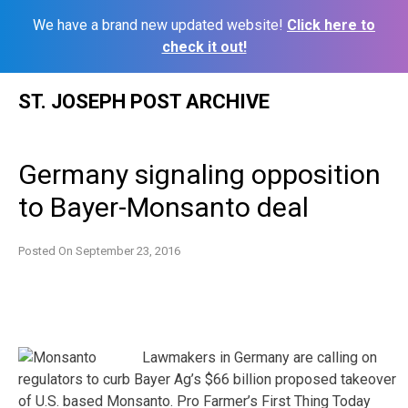
We have a brand new updated website!
Click here to
check it out!
Skip
ST. JOSEPH POST ARCHIVE
to
content
Germany signaling opposition
to Bayer-Monsanto deal
Posted On
September 23, 2016
Lawmakers in Germany are calling on
regulators to curb Bayer Ag’s $66 billion proposed takeover
of U.S. based Monsanto. Pro Farmer’s First Thing Today