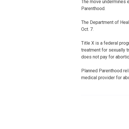
The move undermines ef
Parenthood.
The Department of Heal
Oct. 7.
Title X is a federal pr
treatment for sexually t
does not pay for aborti
Planned Parenthood relie
medical provider for abo