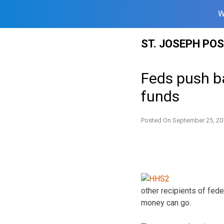
W
Skip
ST. JOSEPH PO
to
content
Feds push b
funds
Posted On
September 25, 20
other recipients of fede
money can go.