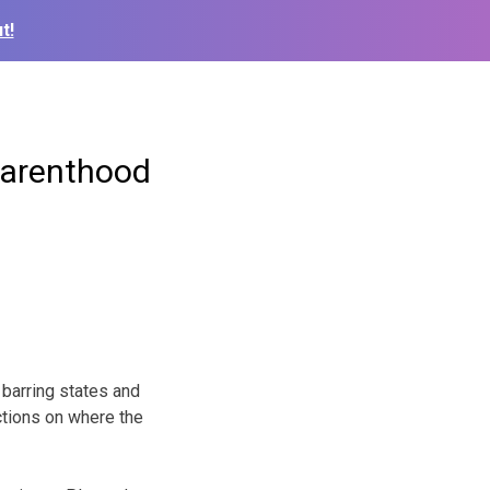
t!
Parenthood
barring states and
ictions on where the