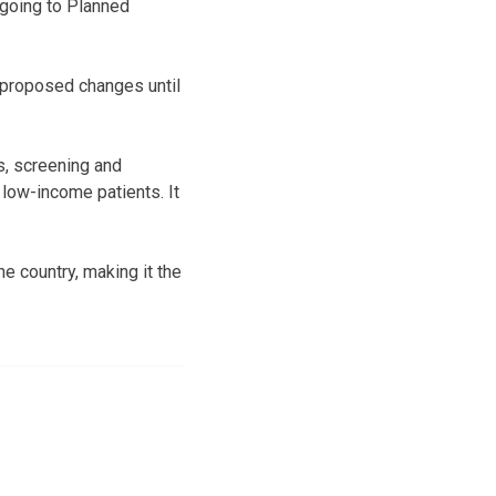
going to Planned
 proposed changes until
s, screening and
 low-income patients. It
he country, making it the