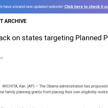
e have a brand new updated website!
Click here to check it ou
ST ARCHIVE
ack on states targeting Planned 
16
WICHITA, Kan. (AP) — The Obama administration has proposed 
ral family planning grants from placing their own eligibility restr