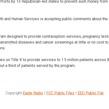
forts by 13 Republican-led states to prevent such money from 
th and Human Services is accepting public comments about the
ogram designed to provide contraception services, pregnancy test
ransmitted diseases and cancer screenings at little or no cost to
ons.
s on Title X to provide services to 1.5 million patients across t
ut a third of patients served by the program.
Copyright
Eagle Radio
|
FCC Public Files
|
EEO Public File