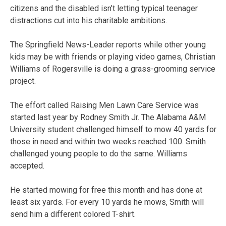
citizens and the disabled isn’t letting typical teenager
distractions cut into his charitable ambitions.
The Springfield News-Leader reports while other young
kids may be with friends or playing video games, Christian
Williams of Rogersville is doing a grass-grooming service
project.
The effort called Raising Men Lawn Care Service was
started last year by Rodney Smith Jr. The Alabama A&M
University student challenged himself to mow 40 yards for
those in need and within two weeks reached 100. Smith
challenged young people to do the same. Williams
accepted.
He started mowing for free this month and has done at
least six yards. For every 10 yards he mows, Smith will
send him a different colored T-shirt.