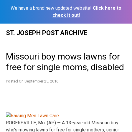
We have a brand new updated website!
Click here to
check it out!
Skip
ST. JOSEPH POST ARCHIVE
to
content
Missouri boy mows lawns for
free for single moms, disabled
Posted On
September 25, 2016
ROGERSVILLE, Mo. (AP) — A 13-year-old Missouri boy
who’s mowing lawns for free for single mothers, senior