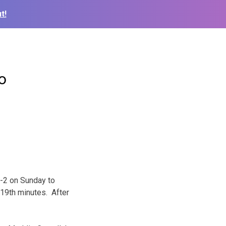
t!
o
-2 on Sunday to
 19th minutes. After