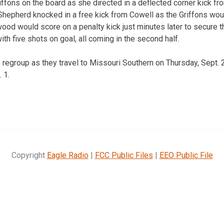
riffons on the board as she directed in a deflected corner kick f
Shepherd knocked in a free kick from Cowell as the Griffons woul
ood would score on a penalty kick just minutes later to secure 
h five shots on goal, all coming in the second half.
to regroup as they travel to Missouri Southern on Thursday, Sept
 1.
Copyright
Eagle Radio
|
FCC Public Files
|
EEO Public File