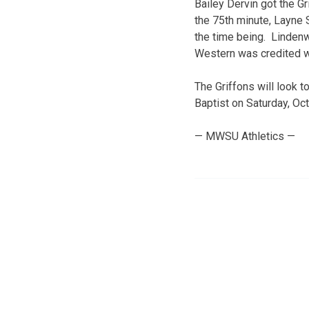
Bailey Dervin got the G
the 75th minute, Layne 
the time being. Lindenw
Western was credited wit
The Griffons will look 
Baptist on Saturday, Oct.
— MWSU Athletics —