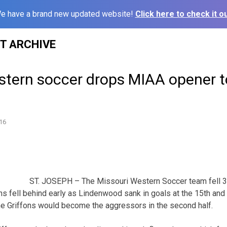
e have a brand new updated website!
Click here to check it ou
ST ARCHIVE
stern soccer drops MIAA opener t
16
ST. JOSEPH – The Missouri Western Soccer team fell 3
s fell behind early as Lindenwood sank in goals at the 15th and
he Griffons would become the aggressors in the second half.