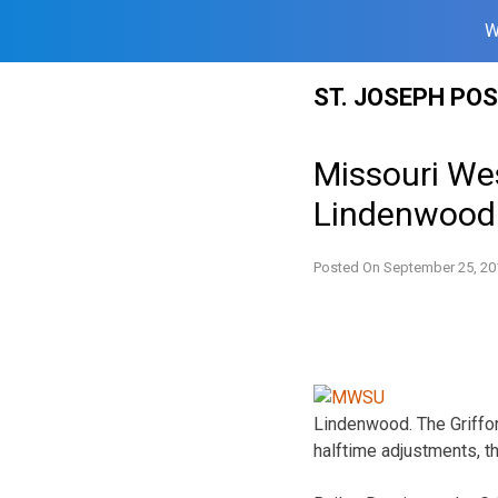
W
Skip
ST. JOSEPH PO
to
content
Missouri We
Lindenwood
Posted On
September 25, 20
Lindenwood. The Griffon
halftime adjustments, t