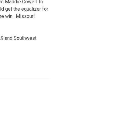
rom Maddie Cowell. In
d get the equalizer for
the win. Missouri
. 29 and Southwest