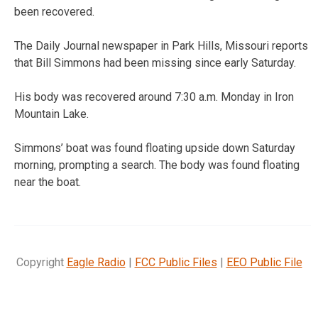
been recovered.
The Daily Journal newspaper in Park Hills, Missouri reports
that Bill Simmons had been missing since early Saturday.
His body was recovered around 7:30 a.m. Monday in Iron
Mountain Lake.
Simmons’ boat was found floating upside down Saturday
morning, prompting a search. The body was found floating
near the boat.
Copyright
Eagle Radio
|
FCC Public Files
|
EEO Public File