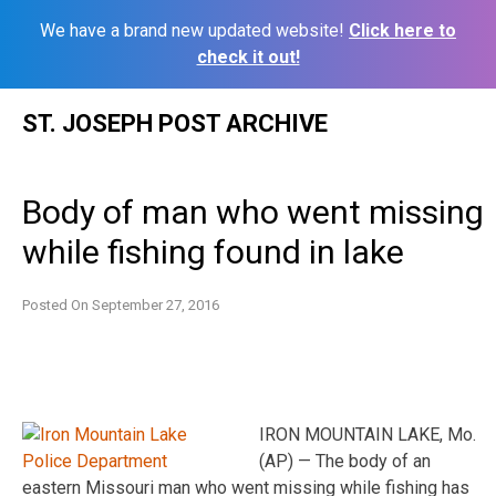
We have a brand new updated website!
Click here to
check it out!
Skip
ST. JOSEPH POST ARCHIVE
to
content
Body of man who went missing
while fishing found in lake
Posted On
September 27, 2016
IRON MOUNTAIN LAKE, Mo.
(AP) — The body of an
eastern Missouri man who went missing while fishing has