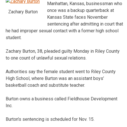
Manhattan, Kansas, businessman who
once was a backup quarterback at
Zachary Burton
Kansas State faces November
sentencing after admitting in court that
he had improper sexual contact with a former high school
student.
Zachary Burton, 38, pleaded guilty Monday in Riley County
to one count of unlawful sexual relations.
Authorities say the female student went to Riley County
High School, where Burton was an assistant boys’
basketball coach and substitute teacher.
Burton owns a business called Fieldhouse Development
Inc.
Burton’s sentencing is scheduled for Nov. 15.