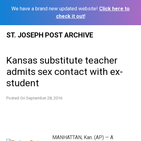
We have a brand new updated website!
Click here to
check it out!
Skip
ST. JOSEPH POST ARCHIVE
to
content
Kansas substitute teacher
admits sex contact with ex-
student
Posted On
September 28, 2016
MANHATTAN, Kan. (AP) — A