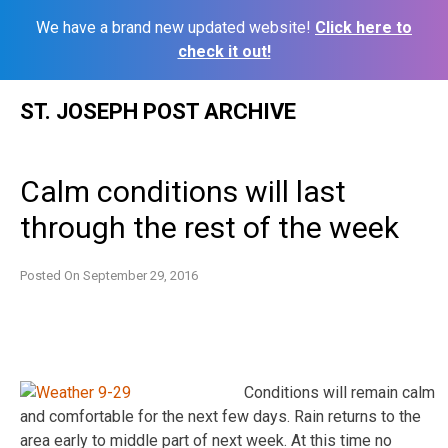
We have a brand new updated website!
Click here to
check it out!
Skip
ST. JOSEPH POST ARCHIVE
to
content
Calm conditions will last
through the rest of the week
Posted On
September 29, 2016
Conditions will remain calm
and comfortable for the next few days. Rain returns to the
area early to middle part of next week. At this time no