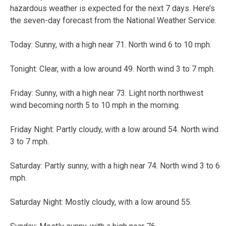
hazardous weather is expected for the next 7 days. Here’s
the seven-day forecast from the National Weather Service.
Today: Sunny, with a high near 71. North wind 6 to 10 mph.
Tonight: Clear, with a low around 49. North wind 3 to 7 mph.
Friday: Sunny, with a high near 73. Light north northwest
wind becoming north 5 to 10 mph in the morning.
Friday Night: Partly cloudy, with a low around 54. North wind
3 to 7 mph.
Saturday: Partly sunny, with a high near 74. North wind 3 to 6
mph.
Saturday Night: Mostly cloudy, with a low around 55.