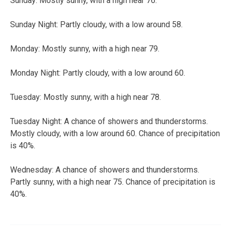
Sunday: Mostly sunny, with a high near 76.
Sunday Night: Partly cloudy, with a low around 58.
Monday: Mostly sunny, with a high near 79.
Monday Night: Partly cloudy, with a low around 60.
Tuesday: Mostly sunny, with a high near 78.
Tuesday Night: A chance of showers and thunderstorms.
Mostly cloudy, with a low around 60. Chance of precipitation
is 40%.
Wednesday: A chance of showers and thunderstorms.
Partly sunny, with a high near 75. Chance of precipitation is
40%.