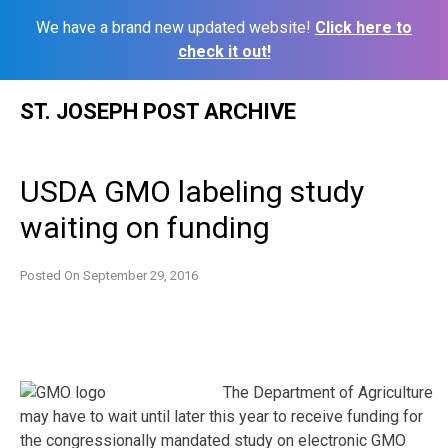
We have a brand new updated website!
Click here to
check it out!
Skip
ST. JOSEPH POST ARCHIVE
to
content
USDA GMO labeling study
waiting on funding
Posted On
September 29, 2016
The Department of Agriculture
may have to wait until later this year to receive funding for
the congressionally mandated study on electronic GMO