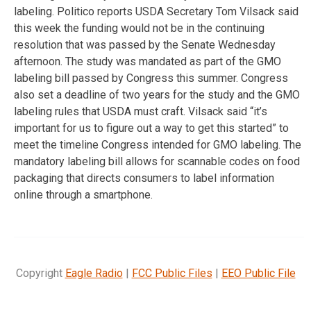
labeling. Politico reports USDA Secretary Tom Vilsack said
this week the funding would not be in the continuing
resolution that was passed by the Senate Wednesday
afternoon. The study was mandated as part of the GMO
labeling bill passed by Congress this summer. Congress
also set a deadline of two years for the study and the GMO
labeling rules that USDA must craft. Vilsack said “it’s
important for us to figure out a way to get this started” to
meet the timeline Congress intended for GMO labeling. The
mandatory labeling bill allows for scannable codes on food
packaging that directs consumers to label information
online through a smartphone.
Copyright
Eagle Radio
|
FCC Public Files
|
EEO Public File