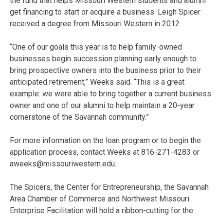
the fund that helps Missouri Western students and alumni
get financing to start or acquire a business. Leigh Spicer
received a degree from Missouri Western in 2012.
“One of our goals this year is to help family-owned
businesses begin succession planning early enough to
bring prospective owners into the business prior to their
anticipated retirement,” Weeks said. “This is a great
example: we were able to bring together a current business
owner and one of our alumni to help maintain a 20-year
cornerstone of the Savannah community.”
For more information on the loan program or to begin the
application process, contact Weeks at 816-271-4283 or
aweeks@missouriwestern.edu.
The Spicers, the Center for Entrepreneurship, the Savannah
Area Chamber of Commerce and Northwest Missouri
Enterprise Facilitation will hold a ribbon-cutting for the