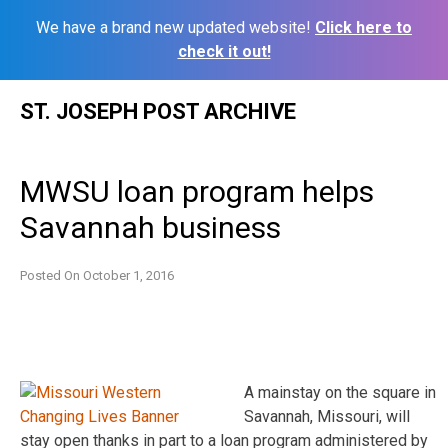
We have a brand new updated website!
Click here to
check it out!
Skip
ST. JOSEPH POST ARCHIVE
to
content
MWSU loan program helps
Savannah business
Posted On
October 1, 2016
A mainstay on the square in
Savannah, Missouri, will
stay open thanks in part to a loan program administered by