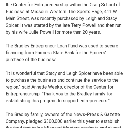
the Center for Entrepreneurship within the Craig School of
Business at Missouri Western. The Sports Page, 411 W.
Main Street, was recently purchased by Leigh and Stacy
Spicer. It was started by the late Terry Powell and then run
by his wife Julie Powell for more than 20 years.
The Bradley Entrepreneur Loan Fund was used to secure
financing from Farmers State Bank for the Spicers’
purchase of the business.
“It is wonderful that Stacy and Leigh Spicer have been able
to purchase the business and continue the service to the
region,” said Annette Weeks, director of the Center for
Entrepreneurship. “Thank you to the Bradley family for
establishing this program to support entrepreneurs.”
The Bradley family, owners of the News-Press & Gazette
Company, pledged $300,000 earlier this year to establish