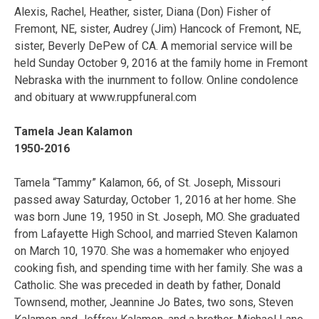
Alexis, Rachel, Heather, sister, Diana (Don) Fisher of
Fremont, NE, sister, Audrey (Jim) Hancock of Fremont, NE,
sister, Beverly DePew of CA. A memorial service will be
held Sunday October 9, 2016 at the family home in Fremont
Nebraska with the inurnment to follow. Online condolence
and obituary at www.ruppfuneral.com
Tamela Jean Kalamon
1950-2016
Tamela “Tammy” Kalamon, 66, of St. Joseph, Missouri
passed away Saturday, October 1, 2016 at her home. She
was born June 19, 1950 in St. Joseph, MO. She graduated
from Lafayette High School, and married Steven Kalamon
on March 10, 1970. She was a homemaker who enjoyed
cooking fish, and spending time with her family. She was a
Catholic. She was preceded in death by father, Donald
Townsend, mother, Jeannine Jo Bates, two sons, Steven