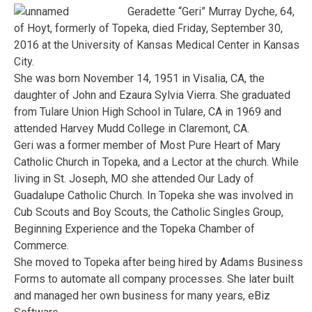
Geradette “Geri” Murray Dyche, 64,
of Hoyt, formerly of Topeka, died Friday, September 30,
2016 at the University of Kansas Medical Center in Kansas
City.
She was born November 14, 1951 in Visalia, CA, the
daughter of John and Ezaura Sylvia Vierra. She graduated
from Tulare Union High School in Tulare, CA in 1969 and
attended Harvey Mudd College in Claremont, CA.
Geri was a former member of Most Pure Heart of Mary
Catholic Church in Topeka, and a Lector at the church. While
living in St. Joseph, MO she attended Our Lady of
Guadalupe Catholic Church. In Topeka she was involved in
Cub Scouts and Boy Scouts, the Catholic Singles Group,
Beginning Experience and the Topeka Chamber of
Commerce.
She moved to Topeka after being hired by Adams Business
Forms to automate all company processes. She later built
and managed her own business for many years, eBiz