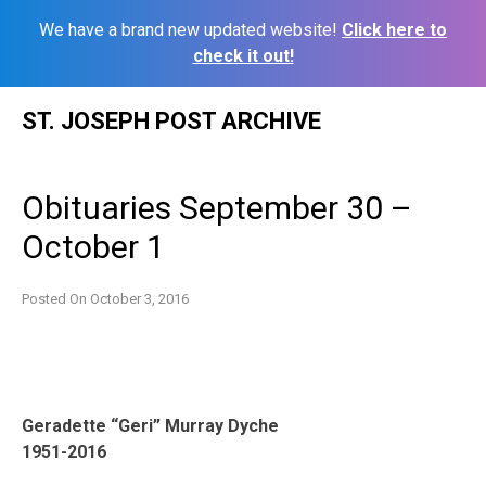
We have a brand new updated website!
Click here to
check it out!
Skip
ST. JOSEPH POST ARCHIVE
to
content
Obituaries September 30 –
October 1
Posted On
October 3, 2016
Geradette “Geri” Murray Dyche
1951-2016