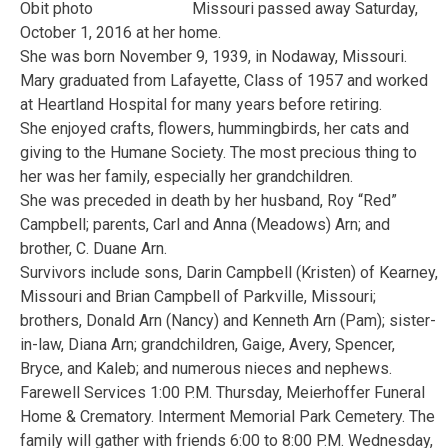
Missouri passed away Saturday,
October 1, 2016 at her home.
She was born November 9, 1939, in Nodaway, Missouri.
Mary graduated from Lafayette, Class of 1957 and worked
at Heartland Hospital for many years before retiring.
She enjoyed crafts, flowers, hummingbirds, her cats and
giving to the Humane Society. The most precious thing to
her was her family, especially her grandchildren.
She was preceded in death by her husband, Roy “Red”
Campbell; parents, Carl and Anna (Meadows) Arn; and
brother, C. Duane Arn.
Survivors include sons, Darin Campbell (Kristen) of Kearney,
Missouri and Brian Campbell of Parkville, Missouri;
brothers, Donald Arn (Nancy) and Kenneth Arn (Pam); sister-
in-law, Diana Arn; grandchildren, Gaige, Avery, Spencer,
Bryce, and Kaleb; and numerous nieces and nephews.
Farewell Services 1:00 P.M. Thursday, Meierhoffer Funeral
Home & Crematory. Interment Memorial Park Cemetery. The
family will gather with friends 6:00 to 8:00 P.M. Wednesday,