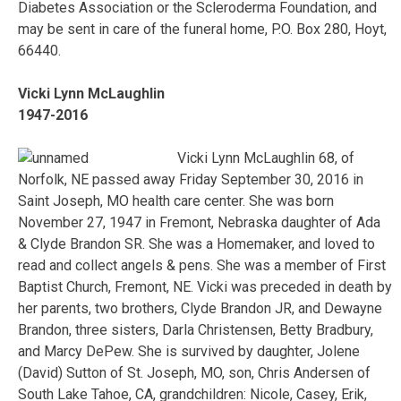
Diabetes Association or the Scleroderma Foundation, and
may be sent in care of the funeral home, P.O. Box 280, Hoyt,
66440.
Vicki Lynn McLaughlin
1947-2016
Vicki Lynn McLaughlin 68, of
Norfolk, NE passed away Friday September 30, 2016 in
Saint Joseph, MO health care center. She was born
November 27, 1947 in Fremont, Nebraska daughter of Ada
& Clyde Brandon SR. She was a Homemaker, and loved to
read and collect angels & pens. She was a member of First
Baptist Church, Fremont, NE. Vicki was preceded in death by
her parents, two brothers, Clyde Brandon JR, and Dewayne
Brandon, three sisters, Darla Christensen, Betty Bradbury,
and Marcy DePew. She is survived by daughter, Jolene
(David) Sutton of St. Joseph, MO, son, Chris Andersen of
South Lake Tahoe, CA, grandchildren: Nicole, Casey, Erik,