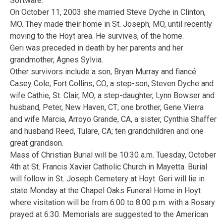
Software.
On October 11, 2003 she married Steve Dyche in Clinton,
MO. They made their home in St. Joseph, MO, until recently
moving to the Hoyt area. He survives, of the home.
Geri was preceded in death by her parents and her
grandmother, Agnes Sylvia.
Other survivors include a son, Bryan Murray and fiancé
Casey Cole, Fort Collins, CO; a step-son, Steven Dyche and
wife Cathie, St. Clair, MO; a step-daughter, Lynn Bowser and
husband, Peter, New Haven, CT; one brother, Gene Vierra
and wife Marcia, Arroyo Grande, CA, a sister, Cynthia Shaffer
and husband Reed, Tulare, CA; ten grandchildren and one
great grandson.
Mass of Christian Burial will be 10:30 a.m. Tuesday, October
4th at St. Francis Xavier Catholic Church in Mayetta. Burial
will follow in St. Joseph Cemetery at Hoyt. Geri will lie in
state Monday at the Chapel Oaks Funeral Home in Hoyt
where visitation will be from 6:00 to 8:00 p.m. with a Rosary
prayed at 6:30. Memorials are suggested to the American