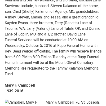
Kalamon and Jeffrey Kalamon, and a brother, Michael Lane.
Survivors include, husband, Steven Kalamon of the home,
son, Chad (Shelly) Kalamon of Agency, MO, grandchildren:
Ashley, Steven, Mariah, and Tessa, and a great grandchild
Kayden Evans, three brothers, Terry (Renatta) Lane of
Tacoma, WA, Larry (Valerie) Lane of Talala, OK, and Donnie
Lane of Joplin, MO, and a 1/2 brother, David Lane.
Funeral Services will be conducted at 10:00 AM on
Wednesday, October 5, 2016 at Rupp Funeral Home with
Rev. Beau Walker officiating. The family will receive friends
from 6:00 PM to 8:00 PM on Tuesday at the Rupp Funeral
Home. Interment will be at the Mount Olivet Cemetery.
Memorial are requested to the Tammy Kalamon Memorial
Fund.
Mary F. Campbell
1939-2016
Mary F. Campbell, 76, St. Joseph,