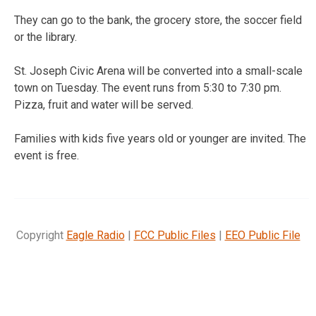
They can go to the bank, the grocery store, the soccer field
or the library.
St. Joseph Civic Arena will be converted into a small-scale
town on Tuesday. The event runs from 5:30 to 7:30 pm.
Pizza, fruit and water will be served.
Families with kids five years old or younger are invited. The
event is free.
Copyright
Eagle Radio
|
FCC Public Files
|
EEO Public File