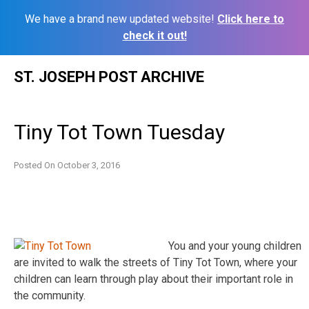
We have a brand new updated website!
Click here to
check it out!
Skip
ST. JOSEPH POST ARCHIVE
to
content
Tiny Tot Town Tuesday
Posted On
October 3, 2016
You and your young children
are invited to walk the streets of Tiny Tot Town, where your
children can learn through play about their important role in
the community.