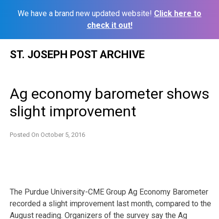
We have a brand new updated website!
Click here to
check it out!
Skip
ST. JOSEPH POST ARCHIVE
to
content
Ag economy barometer shows
slight improvement
Posted On
October 5, 2016
The Purdue University-CME Group Ag Economy Barometer
recorded a slight improvement last month, compared to the
August reading. Organizers of the survey say the Ag