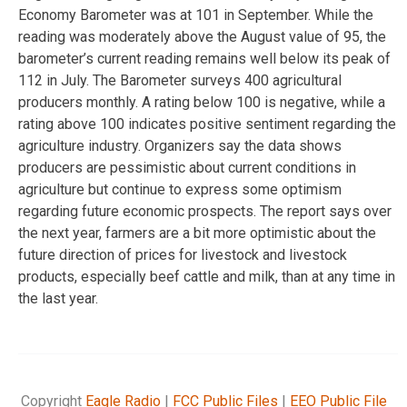
Economy Barometer was at 101 in September. While the
reading was moderately above the August value of 95, the
barometer’s current reading remains well below its peak of
112 in July. The Barometer surveys 400 agricultural
producers monthly. A rating below 100 is negative, while a
rating above 100 indicates positive sentiment regarding the
agriculture industry. Organizers say the data shows
producers are pessimistic about current conditions in
agriculture but continue to express some optimism
regarding future economic prospects. The report says over
the next year, farmers are a bit more optimistic about the
future direction of prices for livestock and livestock
products, especially beef cattle and milk, than at any time in
the last year.
Copyright
Eagle Radio
|
FCC Public Files
|
EEO Public File