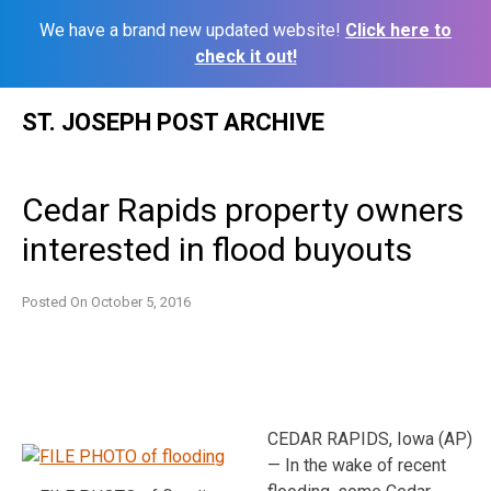
We have a brand new updated website!
Click here to
check it out!
Skip
ST. JOSEPH POST ARCHIVE
to
content
Cedar Rapids property owners
interested in flood buyouts
Posted On
October 5, 2016
CEDAR RAPIDS, Iowa (AP)
— In the wake of recent