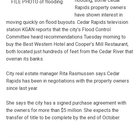
flooding, some Cedar
FILE PHOTO of flooding
Rapids property owners
have shown interest in
moving quickly on flood buyouts. Cedar Rapids television
station KGAN reports that the city’s Flood Control
Committee heard recommendations Tuesday morning to
buy the Best Western Hotel and Cooper’s Mill Restaurant,
both located just hundreds of feet from the Cedar River that
overran its banks.
City real estate manager Rita Rasmussen says Cedar
Rapids has been in negotiations with the property owners
since last year.
She says the city has a signed purchase agreement with
the owners for more than $5 million. She expects the
transfer of title to be complete by the end of October.