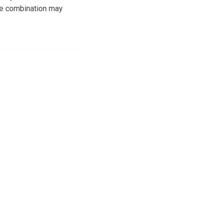
he combination may