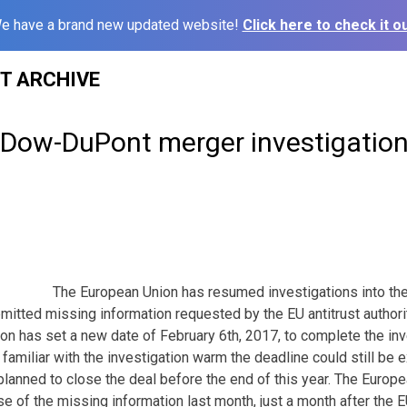
e have a brand new updated website!
Click here to check it ou
ST ARCHIVE
Dow-DuPont merger investigatio
The European Union has resumed investigations into t
mitted missing information requested by the EU antitrust author
 has set a new date of February 6th, 2017, to complete the inve
familiar with the investigation warm the deadline could still be
lanned to close the deal before the end of this year. The Euro
se of the missing information last month, just a month after the