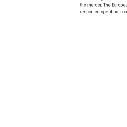
the merger. The Europe
reduce competition in c