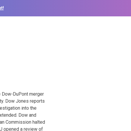
t!
n
he Dow-DuPont merger
ity. Dow Jones reports
stigation into the
 extended. Dow and
pean Commission halted
 EU opened a review of