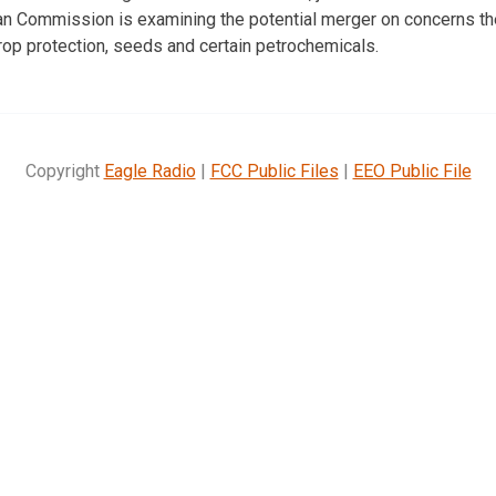
an Commission is examining the potential merger on concerns t
rop protection, seeds and certain petrochemicals.
Copyright
Eagle Radio
|
FCC Public Files
|
EEO Public File