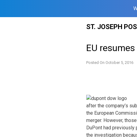
W
Skip
ST. JOSEPH PO
to
content
EU resumes 
Posted On
October 5, 2016
after the company’s sub
the European Commission
merger. However, those 
DuPont had previously p
the investigation becau