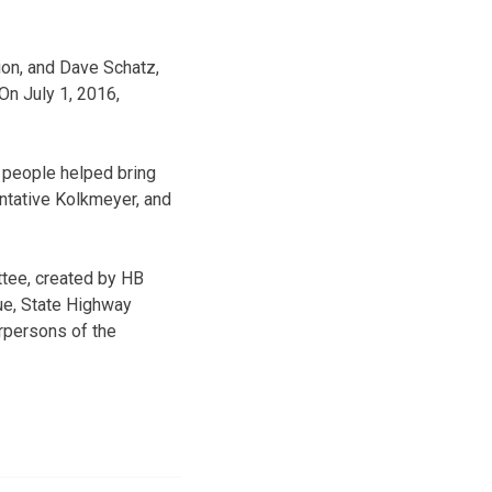
ion, and Dave Schatz,
On July 1, 2016,
f people helped bring
entative Kolkmeyer, and
tee, created by HB
ue, State Highway
irpersons of the