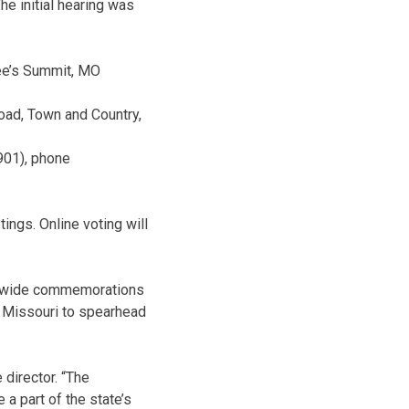
he initial hearing was
Lee’s Summit, MO
ad, Town and Country,
3901), phone
tings. Online voting will
atewide commemorations
f Missouri to spearhead
 director. “The
 a part of the state’s