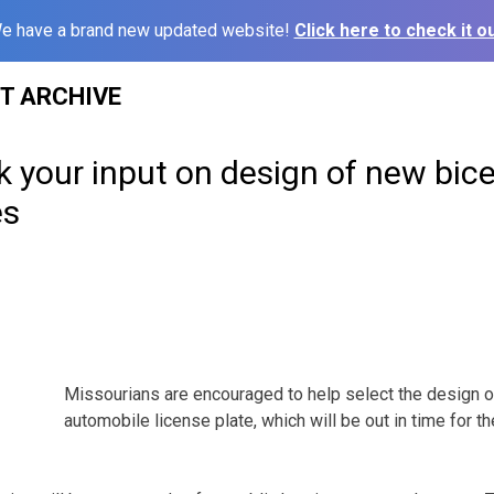
e have a brand new updated website!
Click here to check it ou
ST ARCHIVE
ek your input on design of new bic
es
Missourians are encouraged to help select the design o
automobile license plate, which will be out in time for 