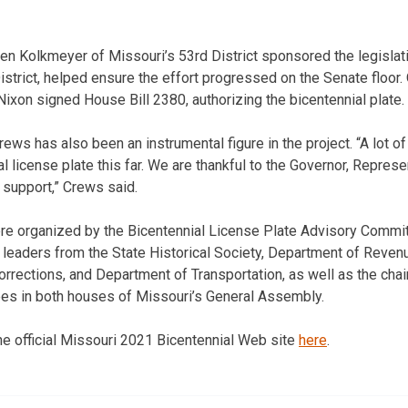
en Kolkmeyer of Missouri’s 53rd District sponsored the legislat
strict, helped ensure the effort progressed on the Senate floor. 
ixon signed House Bill 2380, authorizing the bicentennial plate.
s has also been an instrumental figure in the project. “A lot o
al license plate this far. We are thankful to the Governor, Repres
 support,” Crews said.
re organized by the Bicentennial License Plate Advisory Commit
leaders from the State Historical Society, Department of Reven
orrections, and Department of Transportation, as well as the cha
ees in both houses of Missouri’s General Assembly.
the official Missouri 2021 Bicentennial Web site
here
.