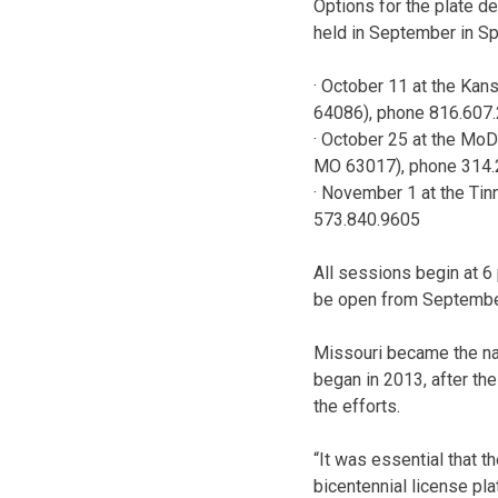
Options for the plate de
held in September in Spr
· October 11 at the Ka
64086), phone 816.607
· October 25 at the Mo
MO 63017), phone 314.
· November 1 at the Tinn
573.840.9605
All sessions begin at 6 
be open from Septembe
Missouri became the na
began in 2013, after th
the efforts.
“It was essential that t
bicentennial license pla