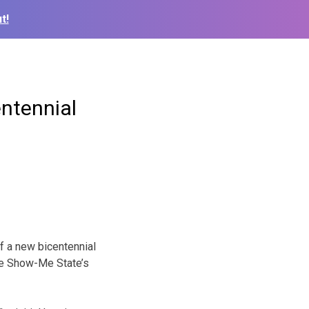
t!
entennial
f a new bicentennial
the Show-Me State’s