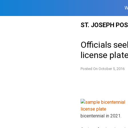
W
Skip
ST. JOSEPH PO
to
content
Officials se
license plat
Posted On
October 5, 2016
bicentennial in 2021.