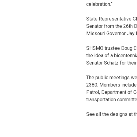
celebration.”
State Representative Gl
Senator from the 26th Di
Missouri Governor Jay N
SHSMO trustee Doug Crew
the idea of a bicentenni
Senator Schatz for their
The public meetings we
2380. Members include 
Patrol, Department of C
transportation committ
See all the designs at 