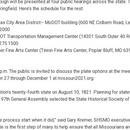
sign will be presented at four public hearings across the state. T
ingfield. Here’s the schedule for the rest:
nsas City Area District– MoDOT building (600 NE Colbern Road, 
.2000
DOT Transportation Management Center (14301 South Outer 40 Ro
275.1500
in Fine Arts Center (Tinnin Fine Arts Center, Poplar Bluff, MO 6
p.m. The public is invited to discuss the plate options at the mee
r 27 through December 1 at missouri2021.org.
tion’s twenty-fourth state on August 10, 1821. Planning for st
e 97th General Assembly selected the State Historical Society o
he process start when it did,” said Gary Kremer, SHSMO executive
te is the first step of many to help ensure that all Missourians are