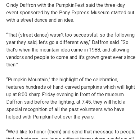
Cindy Daffron with the PumpkinFest said the three-day
event sponsored by the Pony Express Museum started out
with a street dance and an idea.
“That (street dance) wasn’t too successful, so the following
year they said, let’s go a different way,” Daffron said. “So
that’s when the mountain idea came in 1988, and allowing
vendors and people to come and it’s grown great ever since
then.”
“Pumpkin Mountain,” the highlight of the celebration,
features hundreds of hand-carved pumpkins which will light
up at 8:00 sharp Friday evening in front of the museum.
Daffron said before the lighting, at 7:45, they will hold a
special recognition of all the past volunteers who have
helped with PumpkinFest over the years.
“We’d like to honor (them) and send that message to people