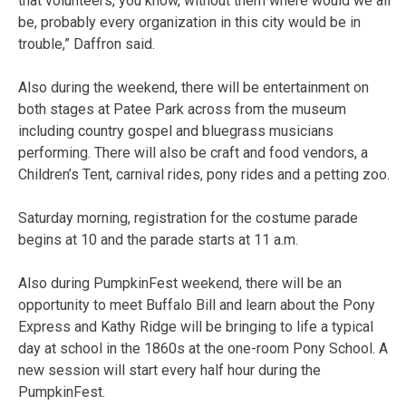
that volunteers, you know, without them where would we all
be, probably every organization in this city would be in
trouble,” Daffron said.
Also during the weekend, there will be entertainment on
both stages at Patee Park across from the museum
including country gospel and bluegrass musicians
performing. There will also be craft and food vendors, a
Children’s Tent, carnival rides, pony rides and a petting zoo.
Saturday morning, registration for the costume parade
begins at 10 and the parade starts at 11 a.m.
Also during PumpkinFest weekend, there will be an
opportunity to meet Buffalo Bill and learn about the Pony
Express and Kathy Ridge will be bringing to life a typical
day at school in the 1860s at the one-room Pony School. A
new session will start every half hour during the
PumpkinFest.