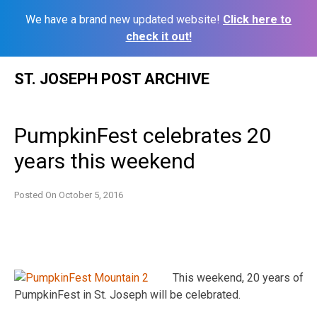
We have a brand new updated website!
Click here to
check it out!
Skip
ST. JOSEPH POST ARCHIVE
to
content
PumpkinFest celebrates 20
years this weekend
Posted On
October 5, 2016
This weekend, 20 years of
PumpkinFest in St. Joseph will be celebrated.