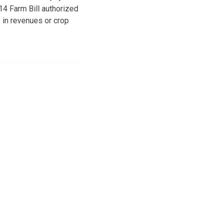
4 Farm Bill authorized
 in revenues or crop