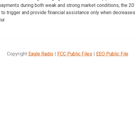
ayments during both weak and strong market conditions, the 201
to trigger and provide financial assistance only when decreases
ur.
Copyright
Eagle Radio
|
FCC Public Files
|
EEO Public File