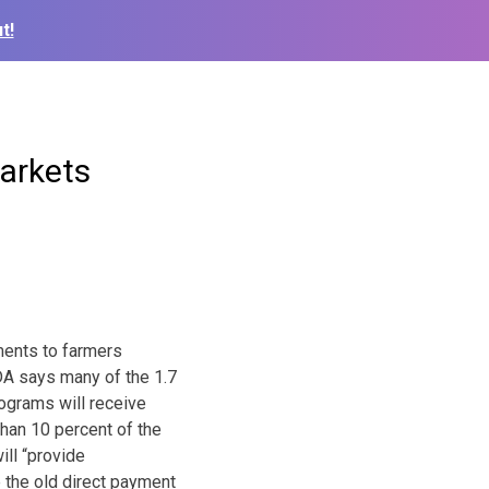
t!
arkets
ents to farmers
DA says many of the 1.7
rograms will receive
han 10 percent of the
ll “provide
 the old direct payment