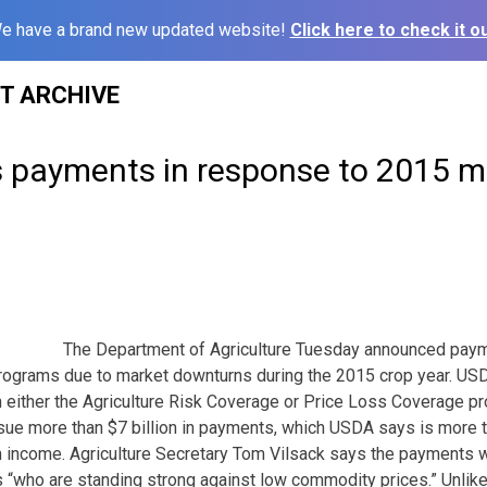
e have a brand new updated website!
Click here to check it ou
ST ARCHIVE
 payments in response to 2015 m
The Department of Agriculture Tuesday announced paym
programs due to market downturns during the 2015 crop year. US
in either the Agriculture Risk Coverage or Price Loss Coverage p
ue more than $7 billion in payments, which USDA says is more t
 income. Agriculture Secretary Tom Vilsack says the payments wi
 “who are standing strong against low commodity prices.” Unlike