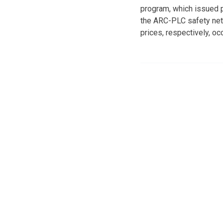
program, which issued p
the ARC-PLC safety net 
prices, respectively, occ