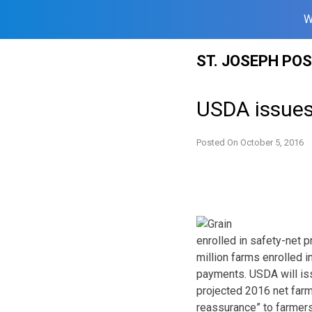
W
Skip
ST. JOSEPH PO
to
content
USDA issues
Posted On
October 5, 2016
enrolled in safety-net 
million farms enrolled 
payments. USDA will iss
projected 2016 net farm
reassurance” to farmers