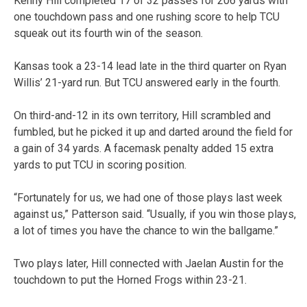
Kenny Hill completed 17 of 32 passes for 206 yards with
one touchdown pass and one rushing score to help TCU
squeak out its fourth win of the season.
Kansas took a 23-14 lead late in the third quarter on Ryan
Willis’ 21-yard run. But TCU answered early in the fourth.
On third-and-12 in its own territory, Hill scrambled and
fumbled, but he picked it up and darted around the field for
a gain of 34 yards. A facemask penalty added 15 extra
yards to put TCU in scoring position.
“Fortunately for us, we had one of those plays last week
against us,” Patterson said. “Usually, if you win those plays,
a lot of times you have the chance to win the ballgame.”
Two plays later, Hill connected with Jaelan Austin for the
touchdown to put the Horned Frogs within 23-21.