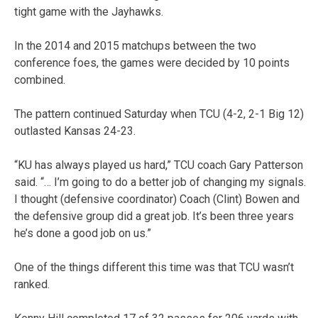
tight game with the Jayhawks.
In the 2014 and 2015 matchups between the two
conference foes, the games were decided by 10 points
combined.
The pattern continued Saturday when TCU (4-2, 2-1 Big 12)
outlasted Kansas 24-23.
“KU has always played us hard,” TCU coach Gary Patterson
said. “… I’m going to do a better job of changing my signals.
I thought (defensive coordinator) Coach (Clint) Bowen and
the defensive group did a great job. It’s been three years
he’s done a good job on us.”
One of the things different this time was that TCU wasn’t
ranked.