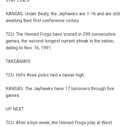
STAT LINES
KANSAS: Under Beaty, the Jayhawks are 1-16 and are still
awaiting their first conference victory.
TCU: The Horned Frogs have scored in 299 consecutive
games, the second-longest current streak in the nation,
dating to Nov. 16, 1991.
TAKEAWAYS
TCU: Hill’s three picks tied a career high.
KANSAS: The Jayhawks have 17 turnovers through five
games.
UP NEXT
TCU: After a bye week, the Horned Frogs play at West