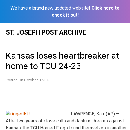
We have a brand new updated website!
Click here to
check it out!
Skip
ST. JOSEPH POST ARCHIVE
to
content
Kansas loses heartbreaker at
home to TCU 24-23
Posted On
October 8, 2016
LAWRENCE, Kan. (AP) —
After two years of close calls and dashing dreams against
Kansas, the TCU Horned Frogs found themselves in another