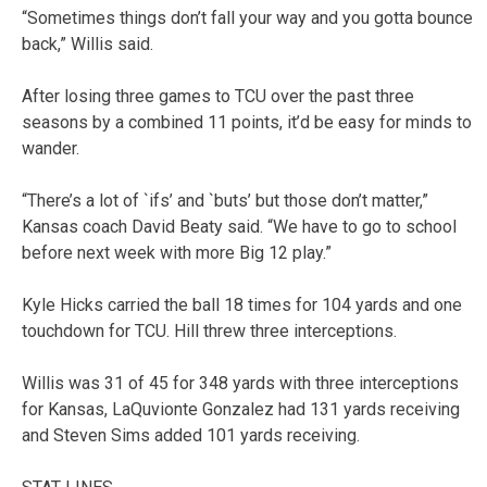
“Sometimes things don’t fall your way and you gotta bounce
back,” Willis said.
After losing three games to TCU over the past three
seasons by a combined 11 points, it’d be easy for minds to
wander.
“There’s a lot of `ifs’ and `buts’ but those don’t matter,”
Kansas coach David Beaty said. “We have to go to school
before next week with more Big 12 play.”
Kyle Hicks carried the ball 18 times for 104 yards and one
touchdown for TCU. Hill threw three interceptions.
Willis was 31 of 45 for 348 yards with three interceptions
for Kansas, LaQuvionte Gonzalez had 131 yards receiving
and Steven Sims added 101 yards receiving.