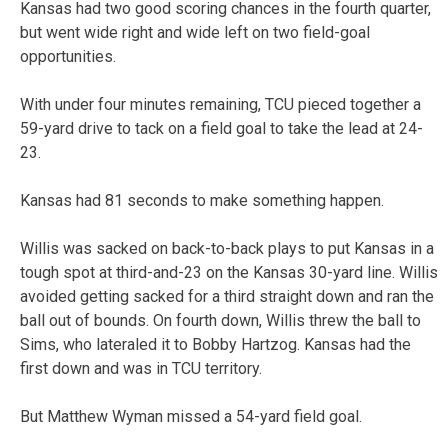
Kansas had two good scoring chances in the fourth quarter,
but went wide right and wide left on two field-goal
opportunities.
With under four minutes remaining, TCU pieced together a
59-yard drive to tack on a field goal to take the lead at 24-
23.
Kansas had 81 seconds to make something happen.
Willis was sacked on back-to-back plays to put Kansas in a
tough spot at third-and-23 on the Kansas 30-yard line. Willis
avoided getting sacked for a third straight down and ran the
ball out of bounds. On fourth down, Willis threw the ball to
Sims, who lateraled it to Bobby Hartzog. Kansas had the
first down and was in TCU territory.
But Matthew Wyman missed a 54-yard field goal.