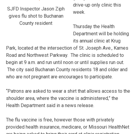
drive-up only clinic this
SJFD Inspector Jason Ziph
week.
gives flu shot to Buchanan
County resident
Thursday the Health
Department will be holding
its annual clinic at Krug
Park, located at the intersection of St. Joseph Ave., Karnes
Road and Northwest Parkway. The clinic is scheduled to
begin at 9 a.m. and run until noon or until supplies run out.
The city said Buchanan County residents 18 and older and
who are not pregnant are encourages to participate.
“Patrons are asked to wear a shirt that allows access to the
shoulder area, where the vaccine is administered,” the
Health Department said in a news release.
The flu vaccine is free, however those with privately
provided health insurance, medicare, or Missouri HealthNet