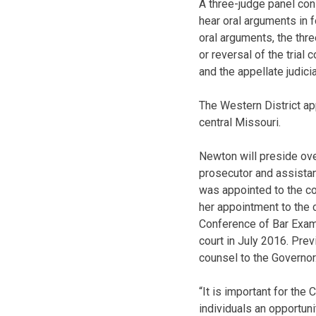
A three-judge panel con
hear oral arguments in f
oral arguments, the three
or reversal of the trial
and the appellate judicia
The Western District app
central Missouri.
Newton will preside ov
prosecutor and assistan
was appointed to the co
her appointment to the 
Conference of Bar Exami
court in July 2016. Pre
counsel to the Governor
“It is important for the
individuals an opportun