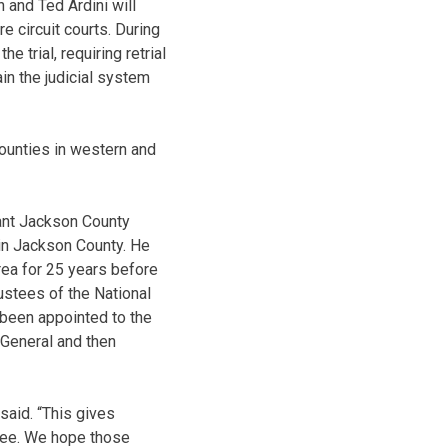
 and Ted Ardini will
e circuit courts. During
e trial, requiring retrial
ain the judicial system
counties in western and
ant Jackson County
 in Jackson County. He
rea for 25 years before
ustees of the National
 been appointed to the
 General and then
said. “This gives
 see. We hope those