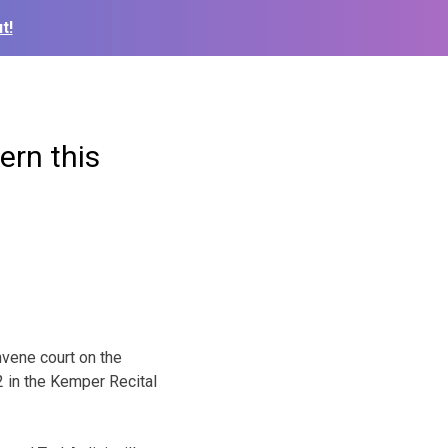
t!
ern this
nvene court on the
 in the Kemper Recital