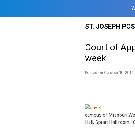
W
Skip
ST. JOSEPH PO
to
content
Court of App
week
Posted On
October 10, 2016
campus of Missouri West
Hall, Spratt Hall room 1