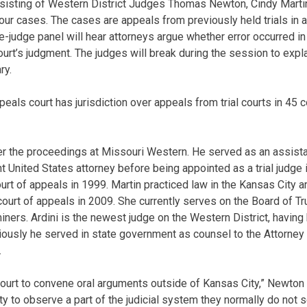
sisting of Western District Judges Thomas Newton, Cindy Martin
our cases. The cases are appeals from previously held trials in ar
-judge panel will hear attorneys argue whether error occurred in th
 court’s judgment. The judges will break during the session to expl
ry.
eals court has jurisdiction over appeals from trial courts in 45 
er the proceedings at Missouri Western. He served as an assist
t United States attorney before being appointed as a trial judge
urt of appeals in 1999. Martin practiced law in the Kansas City a
court of appeals in 2009. She currently serves on the Board of Tr
ners. Ardini is the newest judge on the Western District, having
viously he served in state government as counsel to the Attorney
.
 Court to convene oral arguments outside of Kansas City,” Newton 
ity to observe a part of the judicial system they normally do not