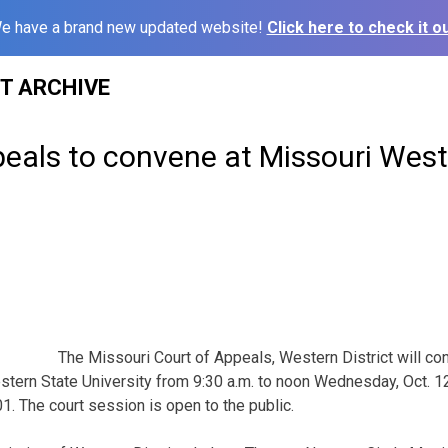
e have a brand new updated website!
Click here to check it ou
ST ARCHIVE
eals to convene at Missouri West
The Missouri Court of Appeals, Western District will co
ern State University from 9:30 a.m. to noon Wednesday, Oct. 12
01. The court session is open to the public.