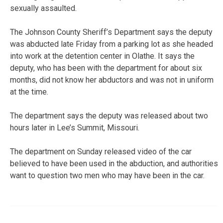
sexually assaulted.
The Johnson County Sheriff’s Department says the deputy
was abducted late Friday from a parking lot as she headed
into work at the detention center in Olathe. It says the
deputy, who has been with the department for about six
months, did not know her abductors and was not in uniform
at the time.
The department says the deputy was released about two
hours later in Lee’s Summit, Missouri.
The department on Sunday released video of the car
believed to have been used in the abduction, and authorities
want to question two men who may have been in the car.