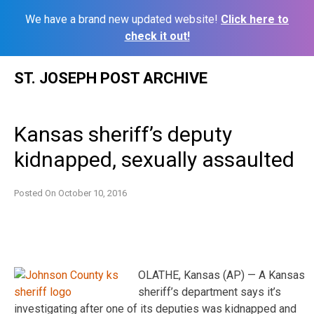
We have a brand new updated website!
Click here to
check it out!
Skip
ST. JOSEPH POST ARCHIVE
to
content
Kansas sheriff’s deputy
kidnapped, sexually assaulted
Posted On
October 10, 2016
OLATHE, Kansas (AP) — A Kansas
sheriff’s department says it’s
investigating after one of its deputies was kidnapped and