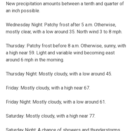
New precipitation amounts between a tenth and quarter of
an inch possible.
Wednesday Night:
Patchy frost after 5 a.m. Otherwise,
mostly clear, with a low around 35. North wind 3 to 8 mph.
Thursday:
Patchy frost before 8 a.m. Otherwise, sunny, with
a high near 59. Light and variable wind becoming east
around 6 mph in the morning.
Thursday Night:
Mostly cloudy, with a low around 45.
Friday:
Mostly cloudy, with a high near 67.
Friday Night:
Mostly cloudy, with a low around 61.
Saturday:
Mostly cloudy, with a high near 77.
Saturday Night:
A chance of showers and thunderstorms