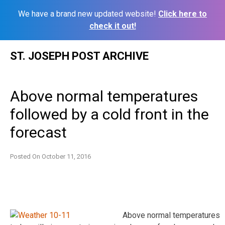
We have a brand new updated website!
Click here to
check it out!
Skip
ST. JOSEPH POST ARCHIVE
to
content
Above normal temperatures
followed by a cold front in the
forecast
Posted On
October 11, 2016
Above normal temperatures