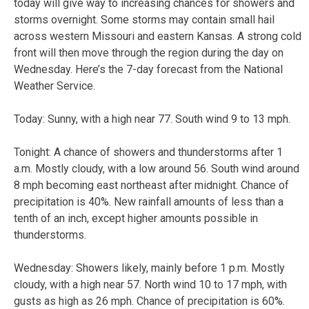
today will give way to increasing chances for showers and
storms overnight. Some storms may contain small hail
across western Missouri and eastern Kansas. A strong cold
front will then move through the region during the day on
Wednesday. Here’s the 7-day forecast from the National
Weather Service.
Today:
Sunny, with a high near 77. South wind 9 to 13 mph.
Tonight:
A chance of showers and thunderstorms after 1
a.m. Mostly cloudy, with a low around 56. South wind around
8 mph becoming east northeast after midnight. Chance of
precipitation is 40%. New rainfall amounts of less than a
tenth of an inch, except higher amounts possible in
thunderstorms.
Wednesday:
Showers likely, mainly before 1 p.m. Mostly
cloudy, with a high near 57. North wind 10 to 17 mph, with
gusts as high as 26 mph. Chance of precipitation is 60%.