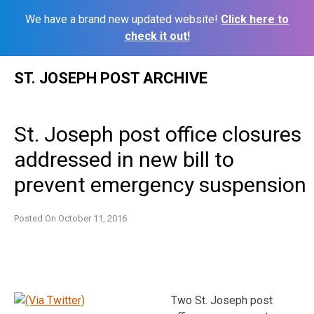
We have a brand new updated website!
Click here to
check it out!
Skip
ST. JOSEPH POST ARCHIVE
to
content
St. Joseph post office closures
addressed in new bill to
prevent emergency suspension
Posted On
October 11, 2016
Two St. Joseph post