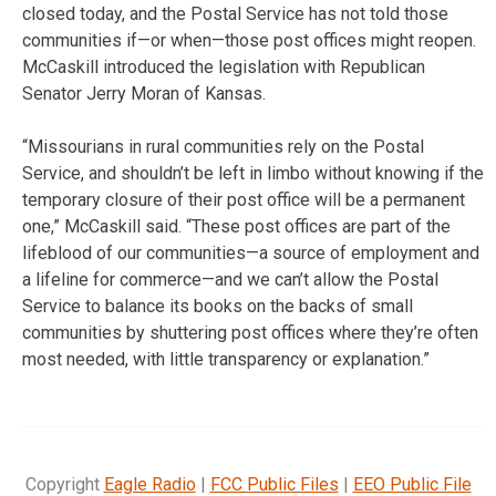
closed today, and the Postal Service has not told those
communities if—or when—those post offices might reopen.
McCaskill introduced the legislation with Republican
Senator Jerry Moran of Kansas.
“Missourians in rural communities rely on the Postal
Service, and shouldn’t be left in limbo without knowing if the
temporary closure of their post office will be a permanent
one,” McCaskill said. “These post offices are part of the
lifeblood of our communities—a source of employment and
a lifeline for commerce—and we can’t allow the Postal
Service to balance its books on the backs of small
communities by shuttering post offices where they’re often
most needed, with little transparency or explanation.”
Copyright
Eagle Radio
|
FCC Public Files
|
EEO Public File