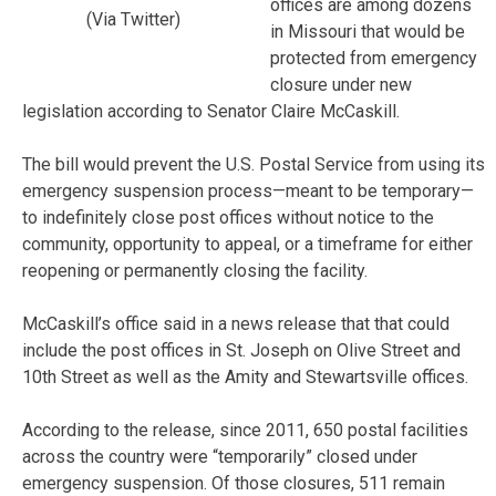
offices are among dozens
(Via Twitter)
in Missouri that would be
protected from emergency
closure under new
legislation according to Senator Claire McCaskill.
The bill would prevent the U.S. Postal Service from using its
emergency suspension process—meant to be temporary—
to indefinitely close post offices without notice to the
community, opportunity to appeal, or a timeframe for either
reopening or permanently closing the facility.
McCaskill’s office said in a news release that that could
include the post offices in St. Joseph on Olive Street and
10th Street as well as the Amity and Stewartsville offices.
According to the release, since 2011, 650 postal facilities
across the country were “temporarily” closed under
emergency suspension. Of those closures, 511 remain