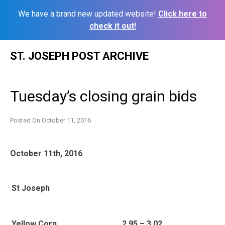
We have a brand new updated website!
Click here to
check it out!
Skip
ST. JOSEPH POST ARCHIVE
to
content
Tuesday’s closing grain bids
Posted On
October 11, 2016
October 11th, 2016
St Joseph
Yellow Corn
2.95 – 3.02