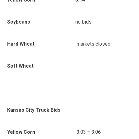
no bids
Soybeans
markets closed
Hard Wheat
Soft Wheat
Kansas City Truck Bids
3.03 – 3.06
Yellow Corn