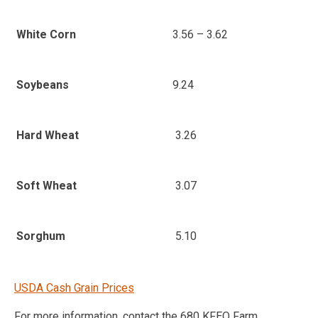
3.56 – 3.62
White Corn
9.24
Soybeans
3.26
Hard Wheat
3.07
Soft Wheat
5.10
Sorghum
USDA Cash Grain Prices
For more information, contact the 680 KFEQ Farm