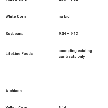
White Corn
no bid
Soybeans
9.04 – 9.12
accepting existing
LifeLine Foods
contracts only
Atchison
Yellow Corn
3.14